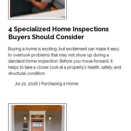
4 Specialized Home Inspections
Buyers Should Consider
Buying a home is exciting, but excitement can make it easy
to overlook problems that may not show up during a
standard home inspection. Before you move forward, it
helps to take a closer look at a property’s health, safety, and
structural condition.
Jul 22, 2026 |
Purchasing a Home