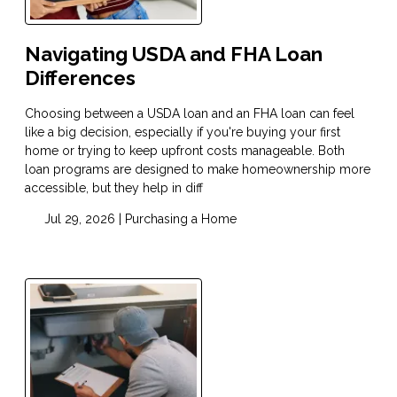
Navigating USDA and FHA Loan
Differences
Choosing between a USDA loan and an FHA loan can feel
like a big decision, especially if you're buying your first
home or trying to keep upfront costs manageable. Both
loan programs are designed to make homeownership more
accessible, but they help in diff
Jul 29, 2026 |
Purchasing a Home