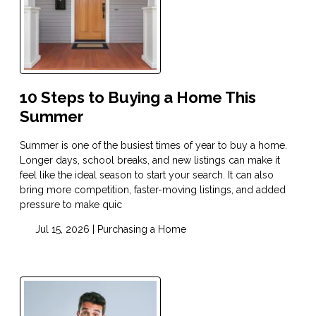
10 Steps to Buying a Home This
Summer
Summer is one of the busiest times of year to buy a home.
Longer days, school breaks, and new listings can make it
feel like the ideal season to start your search. It can also
bring more competition, faster-moving listings, and added
pressure to make quic
Jul 15, 2026 |
Purchasing a Home