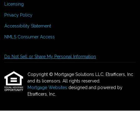
Licensing
Privacy Policy
Accessibility Statement
NMLS Consumer Access
Do Not Sell or Share My Personal Information
Copyright © Mortgage Solutions LLC, Etrafficers, Inc
and its licensors. All rights reserved.
Mortgage Websites
designed and powered by
Etrafficers, Inc.