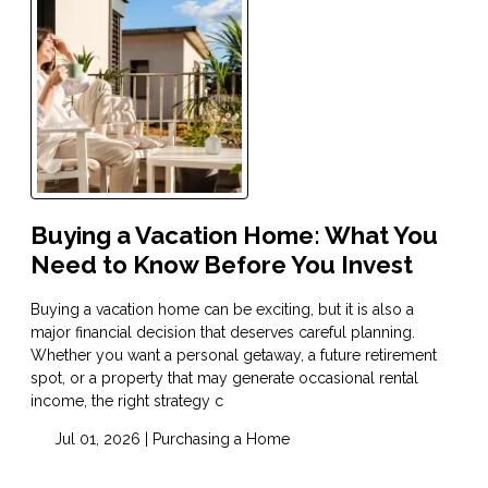
Buying a Vacation Home: What You
Need to Know Before You Invest
Buying a vacation home can be exciting, but it is also a
major financial decision that deserves careful planning.
Whether you want a personal getaway, a future retirement
spot, or a property that may generate occasional rental
income, the right strategy c
Jul 01, 2026 |
Purchasing a Home