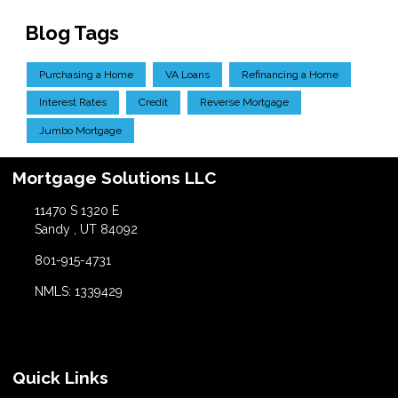
Blog Tags
Purchasing a Home
VA Loans
Refinancing a Home
Interest Rates
Credit
Reverse Mortgage
Jumbo Mortgage
Mortgage Solutions LLC
11470 S 1320 E
Sandy , UT 84092
801-915-4731
NMLS: 1339429
Quick Links