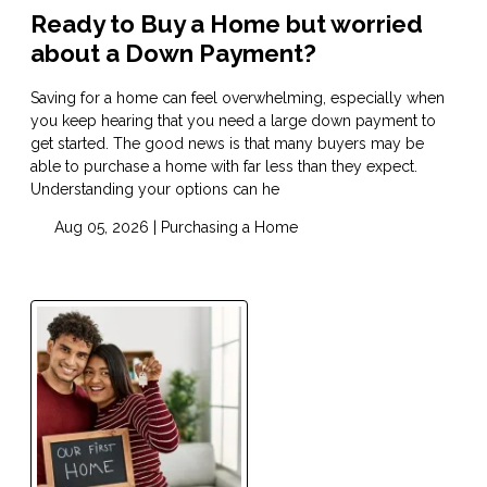
Ready to Buy a Home but worried
about a Down Payment?
Saving for a home can feel overwhelming, especially when
you keep hearing that you need a large down payment to
get started. The good news is that many buyers may be
able to purchase a home with far less than they expect.
Understanding your options can he
Aug 05, 2026 |
Purchasing a Home