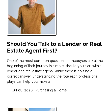
Should You Talk to a Lender or Real
Estate Agent First?
One of the most common questions homebuyers ask at the
beginning of their journey is simple: should you start with a
lender or a real estate agent? While there is no single
correct answer, understanding the role each professional
plays can help you make a
Jul 08, 2026 |
Purchasing a Home