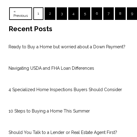
«
1
2
3
4
5
6
7
8
9
Previous
Recent Posts
Ready to Buy a Home but worried about a Down Payment?
Navigating USDA and FHA Loan Differences
4 Specialized Home Inspections Buyers Should Consider
10 Steps to Buying a Home This Summer
Should You Talk to a Lender or Real Estate Agent First?