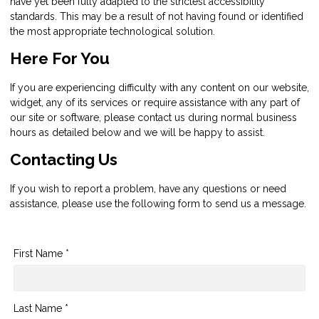
have yet been fully adapted to the strictest accessibility
standards. This may be a result of not having found or identified
the most appropriate technological solution.
Here For You
If you are experiencing difficulty with any content on our website,
widget, any of its services or require assistance with any part of
our site or software, please contact us during normal business
hours as detailed below and we will be happy to assist.
Contacting Us
If you wish to report a problem, have any questions or need
assistance, please use the following form to send us a message.
First Name *
Last Name *