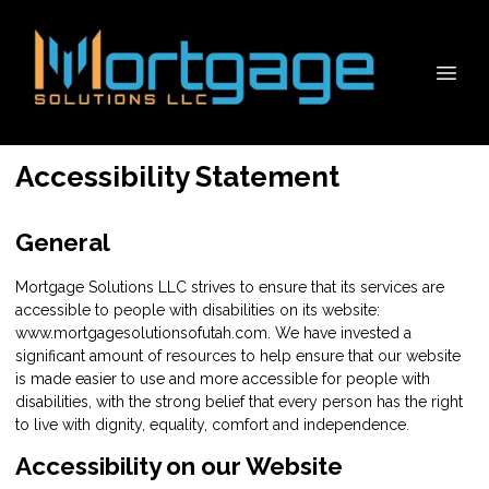
Accessibility Statement
General
Mortgage Solutions LLC strives to ensure that its services are
accessible to people with disabilities on its website:
www.mortgagesolutionsofutah.com. We have invested a
significant amount of resources to help ensure that our website
is made easier to use and more accessible for people with
disabilities, with the strong belief that every person has the right
to live with dignity, equality, comfort and independence.
Accessibility on our Website