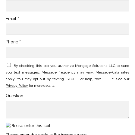
Email *
Phone *
By checking this box you authorize Mortgage Solutions LLC to send
you text messages. Message frequency may vary. Message/data rates
apply. You may opt-out by texting "STOP". For help, text "HELP". See our
Privacy Policy
for more details.
Question
Please enter the code in the image above