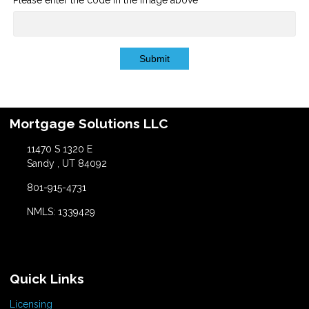
Submit
Mortgage Solutions LLC
11470 S 1320 E
Sandy , UT 84092
801-915-4731
NMLS: 1339429
Quick Links
Licensing