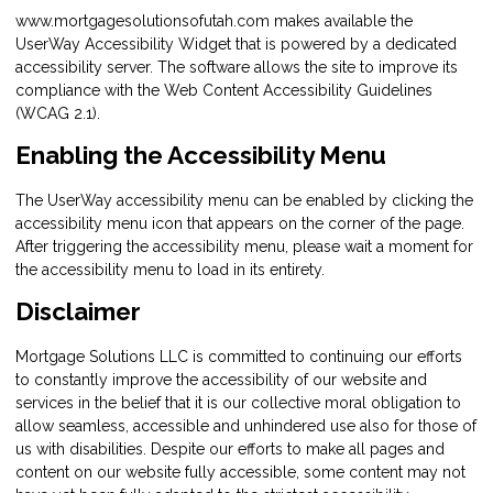
www.mortgagesolutionsofutah.com makes available the
UserWay Accessibility Widget that is powered by a dedicated
accessibility server. The software allows the site to improve its
compliance with the Web Content Accessibility Guidelines
(WCAG 2.1).
Enabling the Accessibility Menu
The UserWay accessibility menu can be enabled by clicking the
accessibility menu icon that appears on the corner of the page.
After triggering the accessibility menu, please wait a moment for
the accessibility menu to load in its entirety.
Disclaimer
Mortgage Solutions LLC is committed to continuing our efforts
to constantly improve the accessibility of our website and
services in the belief that it is our collective moral obligation to
allow seamless, accessible and unhindered use also for those of
us with disabilities. Despite our efforts to make all pages and
content on our website fully accessible, some content may not