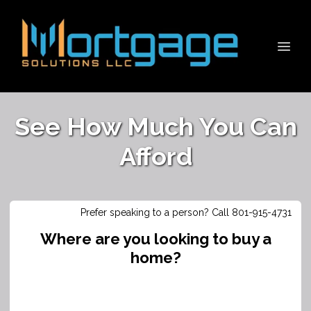
See How Much You Can
Afford
Prefer speaking to a person? Call 801-915-4731
Where are you looking to buy a
home?