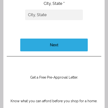
City, State *
Next
Get a Free Pre-Approval Letter.
Know what you can afford before you shop for a home.