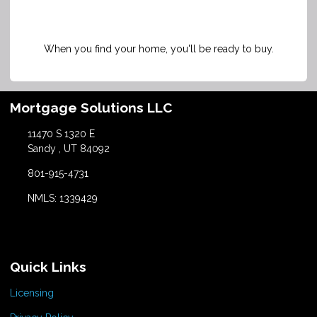
When you find your home, you'll be ready to buy.
Mortgage Solutions LLC
11470 S 1320 E
Sandy , UT 84092
801-915-4731
NMLS: 1339429
Quick Links
Licensing