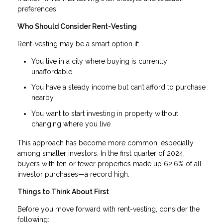
preferences.
Who Should Consider Rent-Vesting
Rent-vesting may be a smart option if:
You live in a city where buying is currently
unaffordable
You have a steady income but can’t afford to purchase
nearby
You want to start investing in property without
changing where you live
This approach has become more common, especially
among smaller investors. In the first quarter of 2024,
buyers with ten or fewer properties made up 62.6% of all
investor purchases—a record high.
Things to Think About First
Before you move forward with rent-vesting, consider the
following: