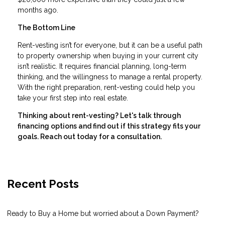
months ago.
The Bottom Line
Rent-vesting isn’t for everyone, but it can be a useful path
to property ownership when buying in your current city
isn’t realistic. It requires financial planning, long-term
thinking, and the willingness to manage a rental property.
With the right preparation, rent-vesting could help you
take your first step into real estate.
Thinking about rent-vesting? Let's talk through
financing options and find out if this strategy fits your
goals. Reach out today for a consultation.
Recent Posts
Ready to Buy a Home but worried about a Down Payment?