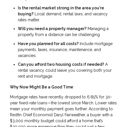
Is the rental market strong in the area you're
buying?
Local demand, rental laws, and vacancy
rates matter.
Will you need a property manager?
Managing a
property from a distance can be challenging.
Have you planned for all costs?
Include mortgage
payments, taxes, insurance, maintenance, and
vacancies.
Can you afford two housing costs if needed?
A
rental vacancy could leave you covering both your
rent and mortgage.
Why Now Might Be a Good Time
Mortgage rates have recently dropped to 6.85% for 30-
year fixed-rate loans—the lowest since March. Lower rates
mean your monthly payment goes further. According to
Redfin Chief Economist Daryl Fairweather, a buyer with a
$3,000 monthly budget could afford a home that’s
$20,000 more expensive than they could just a few