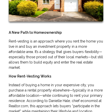
A New Path to Homeownership
Rent-vesting is an approach where you rent the home you
live in and buy an investment property in a more
affordable area. It’s a strategy that gives buyers flexibility—
especially those priced out of their local markets—but still
allows them to build equity and enter the real estate
market.
How Rent-Vesting Works
Instead of buying a home in your expensive city, you
purchase a rental property elsewhere—typically in a more
affordable location—while continuing to rent your primary
residence. According to Danielle Hale, chief economist at
Realtor.com, this approach lets buyers “participate in the
market” while maintaining their lifestyle and location