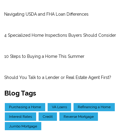
Navigating USDA and FHA Loan Differences
4 Specialized Home Inspections Buyers Should Consider
10 Steps to Buying a Home This Summer
Should You Talk to a Lender or Real Estate Agent First?
Blog Tags
Purchasing a Home
VA Loans
Refinancing a Home
Interest Rates
Credit
Reverse Mortgage
Jumbo Mortgage