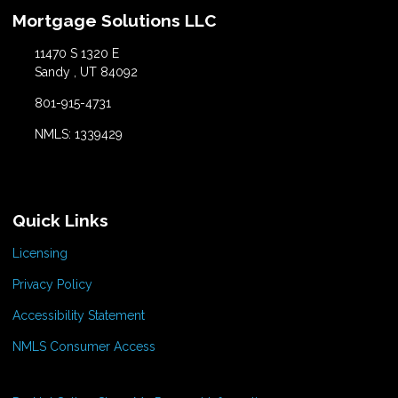
Mortgage Solutions LLC
11470 S 1320 E
Sandy , UT 84092
801-915-4731
NMLS: 1339429
Quick Links
Licensing
Privacy Policy
Accessibility Statement
NMLS Consumer Access