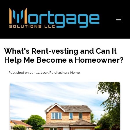
What's Rent-vesting and Can It
Help Me Become a Homeowner?
Published on Jun 17, 2025
|
Purchasing a Home