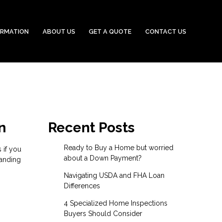
ORMATION
ABOUT US
GET A QUOTE
CONTACT US
n
Recent Posts
Ready to Buy a Home but worried
 if you
about a Down Payment?
tanding
Navigating USDA and FHA Loan
Differences
4 Specialized Home Inspections
Buyers Should Consider