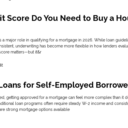
t Score Do You Need to Buy a H
s a major role in qualifying for a mortgage in 2026. While loan guidel
nsistent, underwriting has become more flexible in how lenders evalu
score matters—but it&r
it
Loans for Self-Employed Borrowe
ed, getting approved for a mortgage can feel more complex than it d
aditional loan programs often require steady W-2 income and consist
are strong mortgage options available