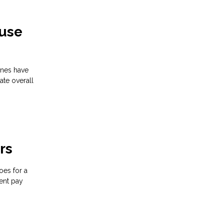
ouse
ines have
ate overall
rs
oes for a
ent pay