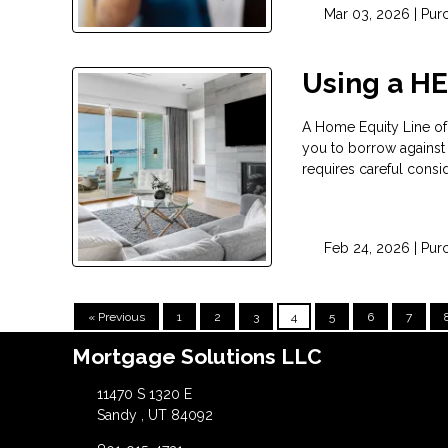
Mar 03, 2026 |
Pur
Using a H
A Home Equity Line of
you to borrow against t
requires careful consid
Feb 24, 2026 |
Pur
« Previous
1
2
3
4
5
6
7
Mortgage Solutions LLC
11470 S 1320 E
Sandy , UT 84092