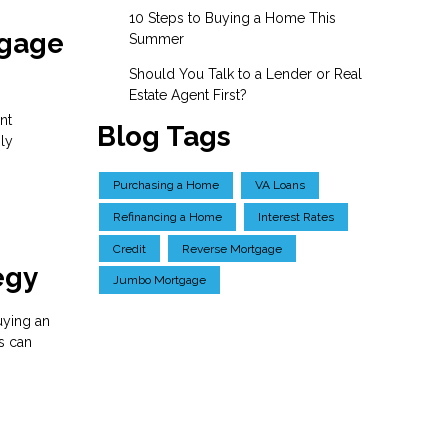
10 Steps to Buying a Home This
tgage
Summer
Should You Talk to a Lender or Real
Estate Agent First?
nt
Blog Tags
ly
Purchasing a Home
VA Loans
Refinancing a Home
Interest Rates
Credit
Reverse Mortgage
egy
Jumbo Mortgage
buying an
s can