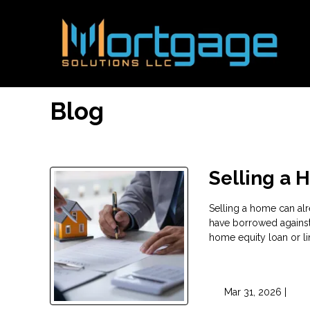
Blog
Selling a 
Selling a home can alr
have borrowed agains
home equity loan or li
Mar 31, 2026 |