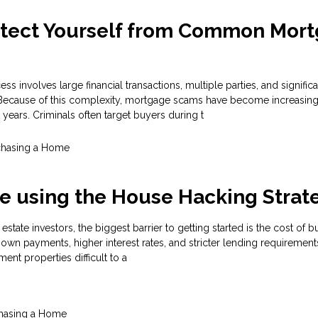
otect Yourself from Common Mor
 involves large financial transactions, multiple parties, and significa
 Because of this complexity, mortgage scams have become increasing
 years. Criminals often target buyers during t
chasing a Home
e using the House Hacking Strat
estate investors, the biggest barrier to getting started is the cost of 
own payments, higher interest rates, and stricter lending requirement
ment properties difficult to a
hasing a Home