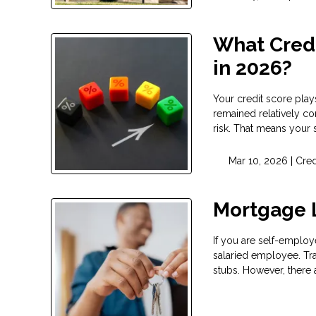
What Credi
in 2026?
Your credit score play
remained relatively co
risk. That means your 
Mar 10, 2026 |
Cred
Mortgage 
If you are self-employ
salaried employee. Tr
stubs. However, there 