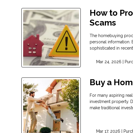
How to Pr
Scams
The homebuying process
personal information.
sophisticated in recent
Mar 24, 2026 |
Pur
Buy a Hom
For many aspiring real 
investment property. D
make traditional invest
Mar 17, 2026 |
Purc