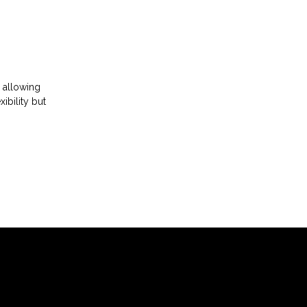
 allowing
ibility but