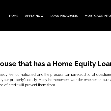
HOME
APPLY NOW
LOAN PROGRAMS
MORTGAGE INF
House that has a Home Equity Loa
eady feel complicated, and the process can raise additional questions
t your property’s equity. Many homeowners wonder whether an outs
ne of credit will prevent them from