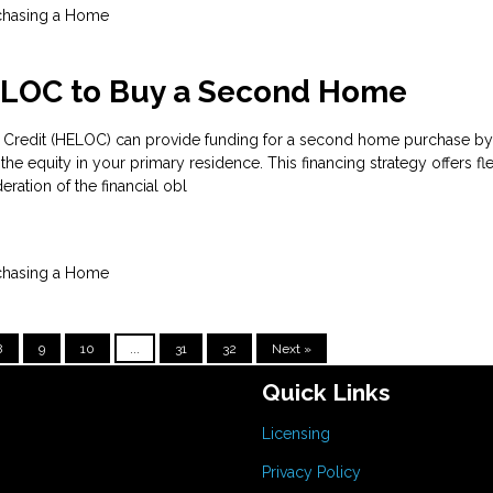
chasing a Home
ELOC to Buy a Second Home
 Credit (HELOC) can provide funding for a second home purchase by
he equity in your primary residence. This financing strategy offers flex
eration of the financial obl
chasing a Home
8
9
10
...
31
32
Next »
Quick Links
Licensing
Privacy Policy