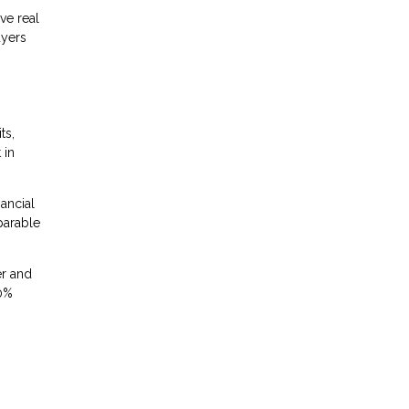
ve real
uyers
ts,
 in
nancial
parable
er and
20%