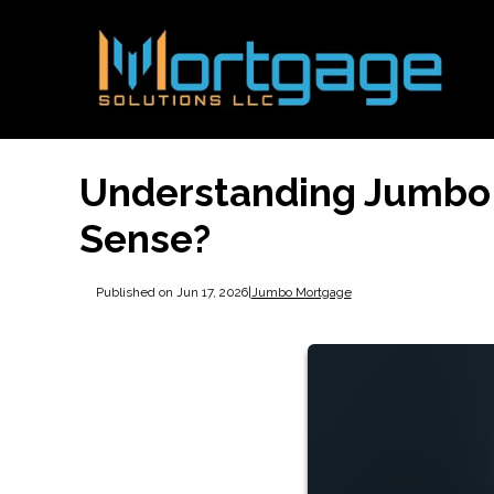
Understanding Jumbo
Sense?
Published on Jun 17, 2026
|
Jumbo Mortgage