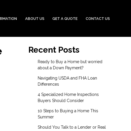
ORMATION
ABOUT US
GET A QUOTE
CONTACT US
e
Recent Posts
Ready to Buy a Home but worried
about a Down Payment?
Navigating USDA and FHA Loan
Differences
4 Specialized Home Inspections
Buyers Should Consider
10 Steps to Buying a Home This
Summer
Should You Talk to a Lender or Real