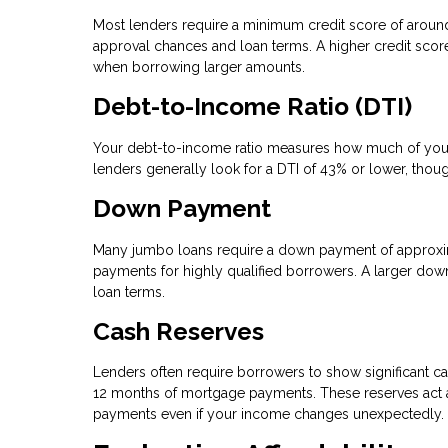
Most lenders require a minimum credit score of arou
approval chances and loan terms. A higher credit score 
when borrowing larger amounts.
Debt-to-Income Ratio (DTI)
Your debt-to-income ratio measures how much of your
lenders generally look for a DTI of 43% or lower, thou
Down Payment
Many jumbo loans require a down payment of approxi
payments for highly qualified borrowers. A larger dow
loan terms.
Cash Reserves
Lenders often require borrowers to show significant ca
12 months of mortgage payments. These reserves act as
payments even if your income changes unexpectedly.