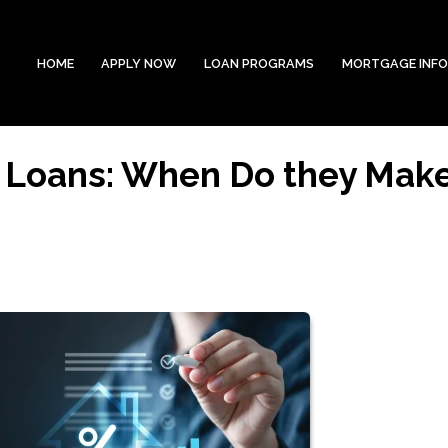
HOME
APPLY NOW
LOAN PROGRAMS
MORTGAGE INF
 Loans: When Do they Mak