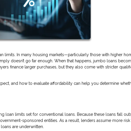
oan limits. In many housing markets—particularly those with higher ho
 simply doesn’t go far enough. When that happens, jumbo loans beco
yers finance larger purchases, but they also come with stricter qualifi
ect, and how to evaluate affordability can help you determine wheth
 loan limits set for conventional loans. Because these loans fall out
 government-sponsored entities. As a result, lenders assume more ris
loans are underwritten.