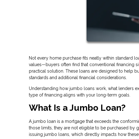
Not every home purchase fits neatly within standard l
values—buyers often find that conventional financing
practical solution. These loans are designed to help bu
standards and additional financial considerations.
Understanding how jumbo loans work, what lenders exp
type of financing aligns with your long-term goals.
What Is a Jumbo Loan?
A jumbo loan is a mortgage that exceeds the conforming
those limits, they are not eligible to be purchased by
issuing jumbo loans, which directly impacts how these 