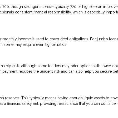
nd 700, though stronger scores—typically 720 or higher—can improve
signals consistent financial responsibility, which is especially import
 monthly income is used to cover debt obligations. For jumbo loans
gh some may require even tighter ratios.
mately 20%, although some lenders may offer options with lower d
n payment reduces the lender’s risk and can also help you secure bet
sh reserves. This typically means having enough liquid assets to cove
 a financial safety net, providing reassurance that you can continue