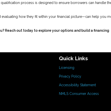
he qualification process is designed to ensure borrowers can handle th
evaluating how they fit within your financial picture—can help you 
ou? Reach out today to explore your options and build a financing
Quick Links
Licensing
Privacy Policy
Accessibility Statement
NMLS Consumer Access