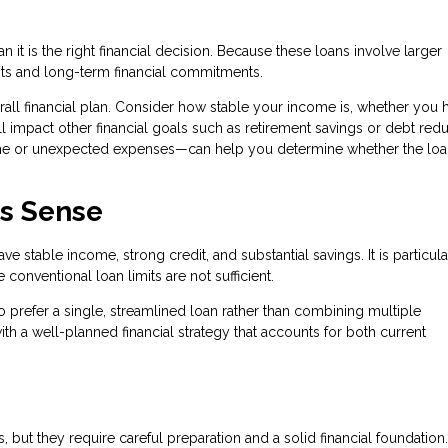
it is the right financial decision. Because these loans involve larger
ts and long-term financial commitments.
verall financial plan. Consider how stable your income is, whether you 
 impact other financial goals such as retirement savings or debt redu
ome or unexpected expenses—can help you determine whether the lo
s Sense
 stable income, strong credit, and substantial savings. It is particula
onventional loan limits are not sufficient.
 prefer a single, streamlined loan rather than combining multiple
th a well-planned financial strategy that accounts for both current
 but they require careful preparation and a solid financial foundation