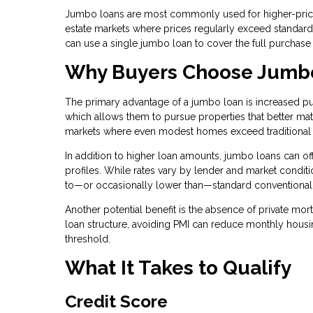
Jumbo loans are most commonly used for higher-priced
estate markets where prices regularly exceed standard l
can use a single jumbo loan to cover the full purchase
Why Buyers Choose Jumb
The primary advantage of a jumbo loan is increased pu
which allows them to pursue properties that better matc
markets where even modest homes exceed traditional 
In addition to higher loan amounts, jumbo loans can offe
profiles. While rates vary by lender and market condit
to—or occasionally lower than—standard conventional
Another potential benefit is the absence of private mo
loan structure, avoiding PMI can reduce monthly hous
threshold.
What It Takes to Qualify
Credit Score