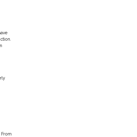
have
ction.
an
rly
. From