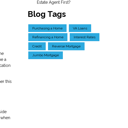
Estate Agent First?
Blog Tags
Purchasing a Home
VA Loans
Refinancing a Home
Interest Rates
Credit
Reverse Mortgage
me
Jumbo Mortgage
me a
cation
er this
side
k when