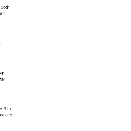
 both
ant
,
own
ter
r 6 to
 making