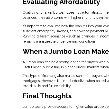
Evaluating Affordability
Qualifying for a jumbo loan does not automatically mean 
balances, they also come with higher monthly paymen
It’s important to evaluate how the loan fits into your o
sufficient emergency savings, and how the payment will
Running different scenarios—such as changes in inc
remains manageable under varying conditions.
When a Jumbo Loan Make
A jumbo loan can be a strong option for buyers who have
useful when purchasing in higher-priced markets where c
This type of financing also makes sense for buyers who
mortgages. However, it is most effective when paired wi
affordability and future stability.
Final Thoughts
Jumbo loans provide access to higher-value properties,