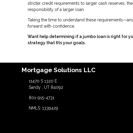
stricter credit requirements to larger cash reserves, t
responsibility of a larger loan.
Taking the time to understand these requirements—and 
forward with confidence.
Want help determining if a jumbo loan is right for y
strategy that fits your goals.
Mortgage Solutions LLC
11470 S 1320 E
Sandy , UT 84092
801-915-4731
NMLS: 1339429