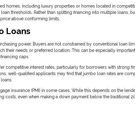
 homes, including luxury properties or homes located in competiti
oan thresholds. Rather than splitting financing into multiple loans, b
 price above conforming limits.
o Loans
rchasing power. Buyers are not constrained by conventional loan limi
h their needs or preferred location. This can be especially important
financing caps.
r competitive interest rates, particularly for borrowers with strong fi
ions, well-qualified applicants may find that jumbo loan rates are com
 loans.
rtgage insurance (PMI) in some cases. While this depends on the lend
ing costs, even when making a down payment below the traditional 