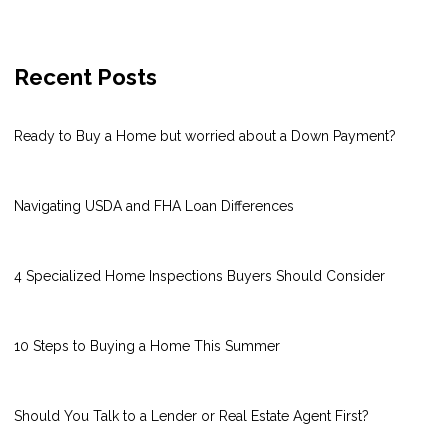
Recent Posts
Ready to Buy a Home but worried about a Down Payment?
Navigating USDA and FHA Loan Differences
4 Specialized Home Inspections Buyers Should Consider
10 Steps to Buying a Home This Summer
Should You Talk to a Lender or Real Estate Agent First?