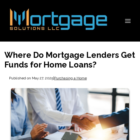
Where Do Mortgage Lenders Get
Funds for Home Loans?
Published on May 27, 2025
|
Purchasing a Home