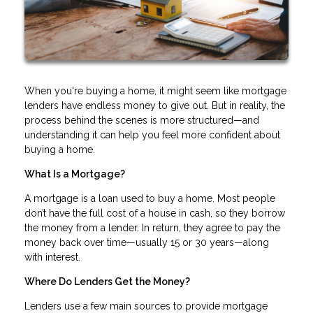
When you're buying a home, it might seem like mortgage
lenders have endless money to give out. But in reality, the
process behind the scenes is more structured—and
understanding it can help you feel more confident about
buying a home.
What Is a Mortgage?
A mortgage is a loan used to buy a home. Most people
don’t have the full cost of a house in cash, so they borrow
the money from a lender. In return, they agree to pay the
money back over time—usually 15 or 30 years—along
with interest.
Where Do Lenders Get the Money?
Lenders use a few main sources to provide mortgage