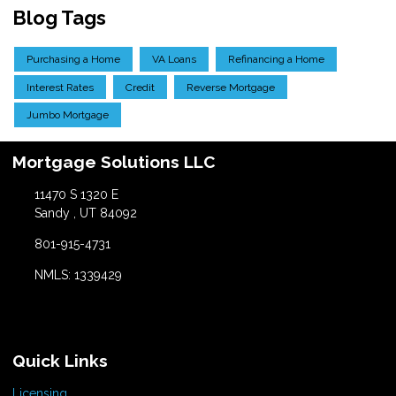
Blog Tags
Purchasing a Home
VA Loans
Refinancing a Home
Interest Rates
Credit
Reverse Mortgage
Jumbo Mortgage
Mortgage Solutions LLC
11470 S 1320 E
Sandy , UT 84092
801-915-4731
NMLS: 1339429
Quick Links
Licensing