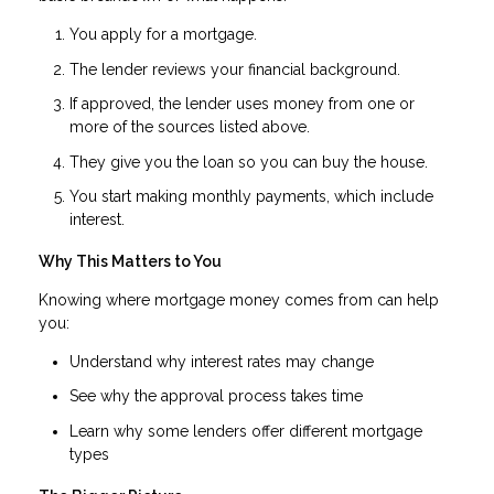
You apply for a mortgage.
The lender reviews your financial background.
If approved, the lender uses money from one or
more of the sources listed above.
They give you the loan so you can buy the house.
You start making monthly payments, which include
interest.
Why This Matters to You
Knowing where mortgage money comes from can help
you:
Understand why interest rates may change
See why the approval process takes time
Learn why some lenders offer different mortgage
types