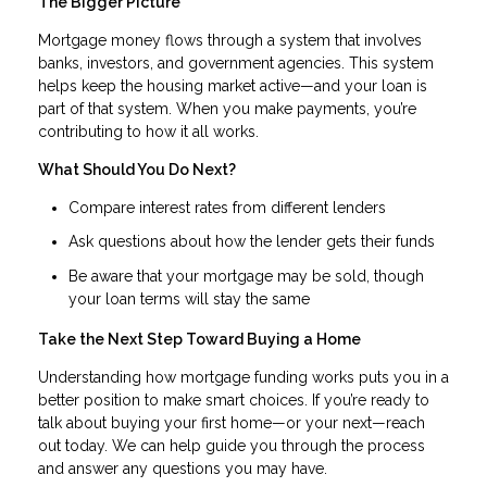
The Bigger Picture
Mortgage money flows through a system that involves
banks, investors, and government agencies. This system
helps keep the housing market active—and your loan is
part of that system. When you make payments, you’re
contributing to how it all works.
What Should You Do Next?
Compare interest rates from different lenders
Ask questions about how the lender gets their funds
Be aware that your mortgage may be sold, though
your loan terms will stay the same
Take the Next Step Toward Buying a Home
Understanding how mortgage funding works puts you in a
better position to make smart choices. If you’re ready to
talk about buying your first home—or your next—reach
out today. We can help guide you through the process
and answer any questions you may have.