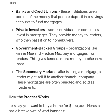
loans:
Banks and Credit Unions
- these institutions use a
portion of the money that people deposit into savings
accounts to fund mortgages.
Private Investors
- some individuals or companies
invest in mortgages. They provide money to lenders,
who then pass it on to homebuyers.
Government-Backed Groups
- organizations like
Fannie Mae and Freddie Mac buy mortgages from
lenders. This gives lenders more money to offer new
loans.
The Secondary Market
- after issuing a mortgage, a
lender might sell it to another financial company.
These mortgages are often bundled and sold as
investments.
How the Process Works
Let’s say you want to buy a home for $200,000. Here’s a
basic breakdown of what happens: