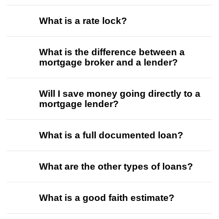
What is a rate lock?
What is the difference between a
mortgage broker and a lender?
Will I save money going directly to a
mortgage lender?
What is a full documented loan?
What are the other types of loans?
What is a good faith estimate?