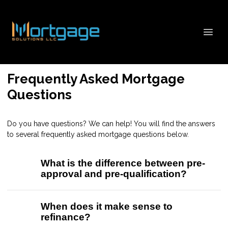
Frequently Asked Mortgage
Questions
Do you have questions? We can help! You will find the answers
to several frequently asked mortgage questions below.
What is the difference between pre-
approval and pre-qualification?
When does it make sense to
refinance?