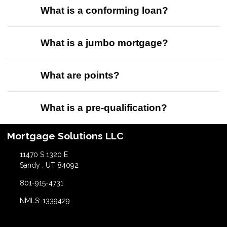
What is a conforming loan?
What is a jumbo mortgage?
What are points?
What is a pre-qualification?
Mortgage Solutions LLC
11470 S 1320 E
Sandy , UT 84092
801-915-4731
NMLS: 1339429