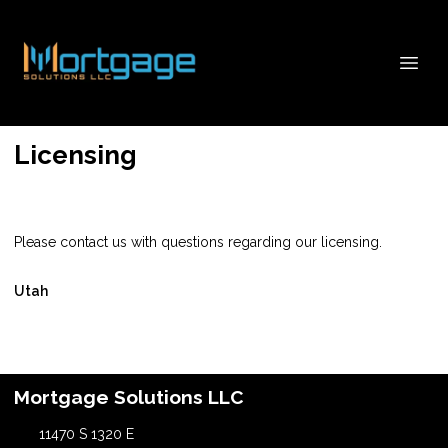
Licensing
Please contact us with questions regarding our licensing.
Utah
Mortgage Solutions LLC
11470 S 1320 E