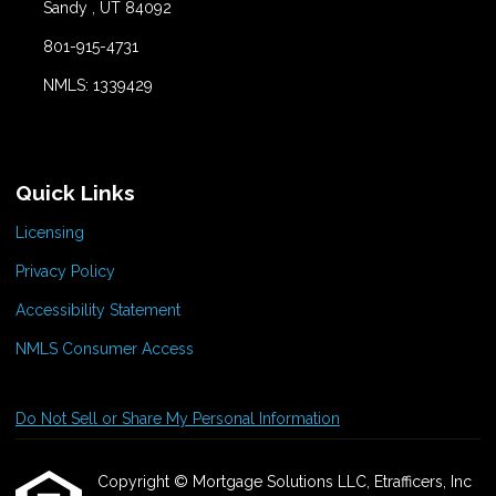
Sandy , UT 84092
801-915-4731
NMLS: 1339429
Quick Links
Licensing
Privacy Policy
Accessibility Statement
NMLS Consumer Access
Do Not Sell or Share My Personal Information
Copyright © Mortgage Solutions LLC, Etrafficers, Inc