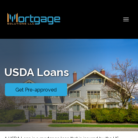
USDA Loans
Get Pre-approved