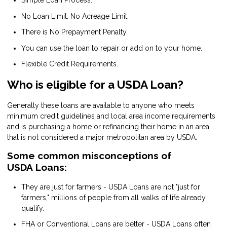
Simple Loan Process.
No Loan Limit. No Acreage Limit.
There is No Prepayment Penalty.
You can use the loan to repair or add on to your home.
Flexible Credit Requirements.
Who is eligible for a USDA Loan?
Generally these loans are available to anyone who meets
minimum credit guidelines and local area income requirements
and is purchasing a home or refinancing their home in an area
that is not considered a major metropolitan area by USDA.
Some common misconceptions of
USDA Loans:
They are just for farmers - USDA Loans are not "just for
farmers," millions of people from all walks of life already
qualify.
FHA or Conventional Loans are better - USDA Loans often