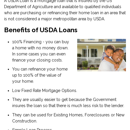
A USDA Loan is a mortgage loan that is insured by the US
Department of Agriculture and available to qualified individuals
who are purchasing or refinancing their home loan in an area that
is not considered a major metropolitan area by USDA.
Benefits of USDA Loans
100% Financing - you can buy
a home with no money down.
In some cases you can even
finance your closing costs.
You can refinance your home
up to 100% of the value of
your home.
Low Fixed Rate Mortgage Options.
They are usually easier to get because the Government
insures the loan so that there is much less risk to the lender.
They can be used for Existing Homes, Foreclosures or New
Construction.