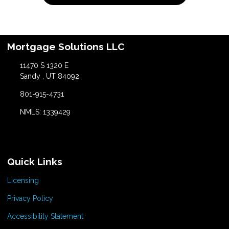
Mortgage Solutions LLC
11470 S 1320 E
Sandy , UT 84092
801-915-4731
NMLS: 1339429
Quick Links
Licensing
Privacy Policy
Accessibility Statement