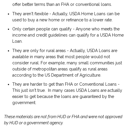
offer better terms than an FHA or conventional loans.
They aren't flexible - Actually, USDA Home Loans can be
used to buy a new home or refinance to a lower rate.
Only certain people can qualify - Anyone who meets the
income and credit guidelines can qualify for a USDA Home
Loan.
They are only for rural areas - Actually, USDA Loans are
available in many areas that most people would not
consider rural. For example, many small communities just
outside of metropolitan areas qualify as rural areas
according to the US Department of Agriculture.
They are harder to get than FHA or Conventional Loans -
This just isn't true. In many cases USDA Loans are actually
easier to get because the loans are guaranteed by the
government.
These materials are not from HUD or FHA and were not approved
by HUD or a government agency.