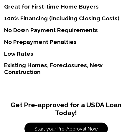
Great for First-time Home Buyers
100% Financing (including Closing Costs)
No Down Payment Requirements
No Prepayment Penalties
Low Rates
Existing Homes, Foreclosures, New
Construction
Get Pre-approved for a USDA Loan
Today!
Start your Pre-Approval Now