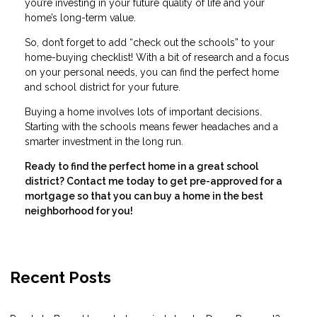
you’re investing in your future quality of life and your
home’s long-term value.
So, don’t forget to add “check out the schools” to your
home-buying checklist! With a bit of research and a focus
on your personal needs, you can find the perfect home
and school district for your future.
Buying a home involves lots of important decisions.
Starting with the schools means fewer headaches and a
smarter investment in the long run.
Ready to find the perfect home in a great school
district? Contact me today to get pre-approved for a
mortgage so that you can buy a home in the best
neighborhood for you!
Recent Posts