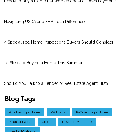
Ready to Buy a Home but worried about a Down Payment?
Navigating USDA and FHA Loan Differences
4 Specialized Home Inspections Buyers Should Consider
10 Steps to Buying a Home This Summer
Should You Talk to a Lender or Real Estate Agent First?
Blog Tags
Purchasing a Home
VA Loans
Refinancing a Home
Interest Rates
Credit
Reverse Mortgage
Jumbo Mortgage