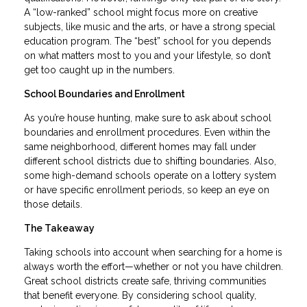
A “low-ranked” school might focus more on creative
subjects, like music and the arts, or have a strong special
education program. The “best” school for you depends
on what matters most to you and your lifestyle, so don’t
get too caught up in the numbers.
School Boundaries and Enrollment
As you’re house hunting, make sure to ask about school
boundaries and enrollment procedures. Even within the
same neighborhood, different homes may fall under
different school districts due to shifting boundaries. Also,
some high-demand schools operate on a lottery system
or have specific enrollment periods, so keep an eye on
those details.
The Takeaway
Taking schools into account when searching for a home is
always worth the effort—whether or not you have children.
Great school districts create safe, thriving communities
that benefit everyone. By considering school quality,