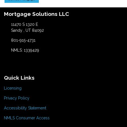
Mortgage Solutions LLC
11470 S 1320 E
Sandy , UT 84092
801-915-4731
NMLS: 1339429
Quick Links
Licensing
Privacy Policy
Accessibility Statement
NMLS Consumer Access