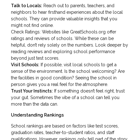
Talk to Locals:
Reach out to parents, teachers, and
neighbors to hear firsthand experiences about the local
schools. They can provide valuable insights that you
might not find online.
Check Ratings: Websites like GreatSchools.org offer
ratings and reviews of schools. While these can be
helpful, don’t rely solely on the numbers. Look deeper by
reading reviews and exploring school performance
beyond just test scores.
Visit Schools:
If possible, visit local schools to get a
sense of the environment. Is the school welcoming? Are
the facilities in good condition? Seeing the school in
person gives you a real feel for the atmosphere.
Trust Your Instincts:
If something doesn’t feel right, trust
your gut. Sometimes the vibe of a school can tell you
more than the data can.
Understanding Rankings
School rankings are based on factors like test scores,
graduation rates, teacher-to-student ratios, and staff
qualifications. However, rankings only tell part of the story.