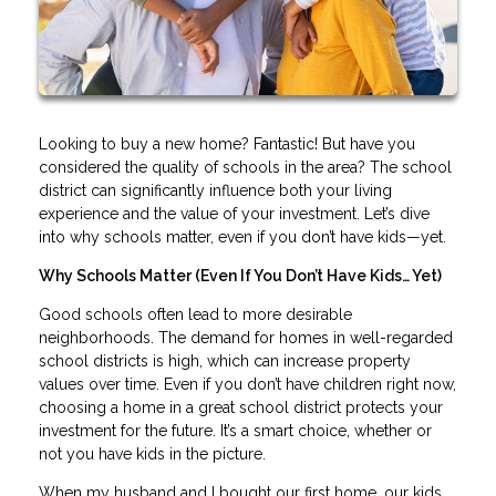
Looking to buy a new home? Fantastic! But have you
considered the quality of schools in the area? The school
district can significantly influence both your living
experience and the value of your investment. Let’s dive
into why schools matter, even if you don’t have kids—yet.
Why Schools Matter (Even If You Don’t Have Kids… Yet)
Good schools often lead to more desirable
neighborhoods. The demand for homes in well-regarded
school districts is high, which can increase property
values over time. Even if you don’t have children right now,
choosing a home in a great school district protects your
investment for the future. It’s a smart choice, whether or
not you have kids in the picture.
When my husband and I bought our first home, our kids