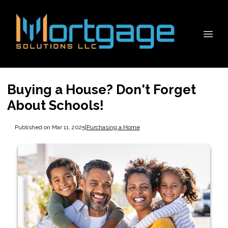
Buying a House? Don't Forget
About Schools!
Published on Mar 11, 2025
|
Purchasing a Home