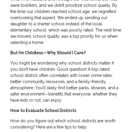
were toddlers, and we didn’t prioritize school quality. By
the time our children reached school age, we regretted
overlooking that aspect. We ended up sending our
daughter to a charter school instead of the local
elementary school, which was poorly rated. The next time
we moved, school quality was a top priority for us when
selecting a home.
But I’m Childless—Why Should I Care?
You might be wondering why school districts matter if
you don’t have children. Good question! A top-rated
school district often correlates with lower crime rates,
better community resources, and a family-friendly
atmosphere. You’ll likely find better parks, libraries, and a
safer environment—benefits that everyone, whether they
have kids or not, can enjoy.
How to Evaluate School Districts
How do you figure out which school districts are worth
considering? Here are a few tips to help: