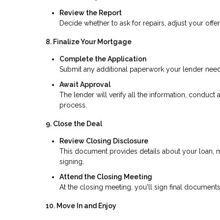
Review the Report
Decide whether to ask for repairs, adjust your offer
8. Finalize Your Mortgage
Complete the Application
Submit any additional paperwork your lender needs,
Await Approval
The lender will verify all the information, conduct 
process.
9. Close the Deal
Review Closing Disclosure
This document provides details about your loan, m
signing.
Attend the Closing Meeting
At the closing meeting, you'll sign final documents
10. Move In and Enjoy