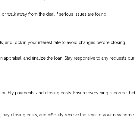
, or walk away from the deal if serious issues are found.
 and lock in your interest rate to avoid changes before closing.
an appraisal, and finalize the loan. Stay responsive to any requests dur
onthly payments, and closing costs. Ensure everything is correct be
, pay closing costs, and officially receive the keys to your new home.