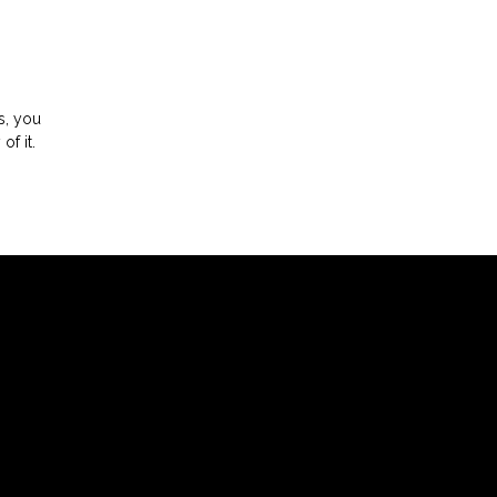
s, you
 of it.