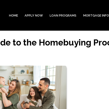
HOME
APPLY NOW
LOAN PROGRAMS
MORTGAGE INF
ide to the Homebuying Pro