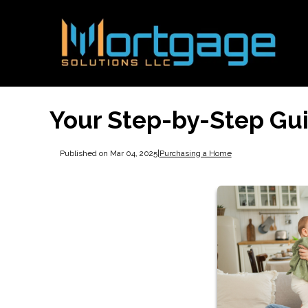
Your Step-by-Step Gu
Published on Mar 04, 2025
|
Purchasing a Home