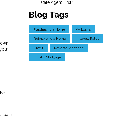
Estate Agent First?
Blog Tags
Purchasing a Home
VA Loans
Refinancing a Home
Interest Rates
 down
Credit
Reverse Mortgage
 your
Jumbo Mortgage
the
e loans