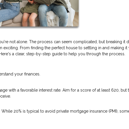
you're not alone. The process can seem complicated, but breaking it
exciting. From finding the perfect house to settling in and making it
re's a clear, step-by-step guide to help you through the process.
erstand your finances.
ge with a favorable interest rate. Aim for a score of at least 620, but 
ceive.
hile 20% is typical to avoid private mortgage insurance (PMI), som