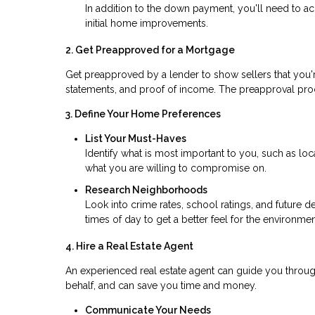
In addition to the down payment, you'll need to ac
initial home improvements.
2. Get Preapproved for a Mortgage
Get preapproved by a lender to show sellers that you're
statements, and proof of income. The preapproval pr
3. Define Your Home Preferences
List Your Must-Haves
Identify what is most important to you, such as l
what you are willing to compromise on.
Research Neighborhoods
Look into crime rates, school ratings, and future d
times of day to get a better feel for the environmen
4. Hire a Real Estate Agent
An experienced real estate agent can guide you throu
behalf, and can save you time and money.
Communicate Your Needs