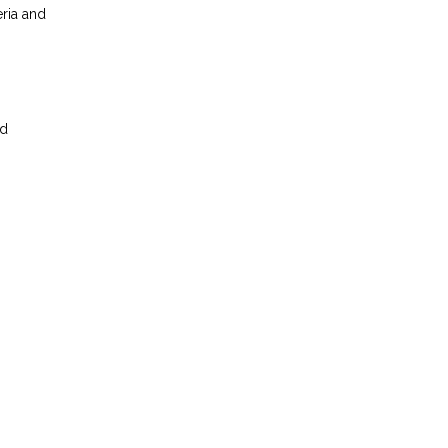
eria and
nd