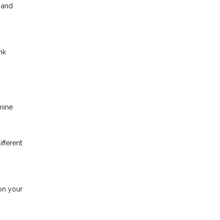
 and
nk
mine
ifferent
on your