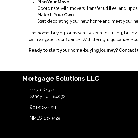
Plan Your Move
Coordinate with movers, transfer utilities, and upd
Make It Your Own
Start decorating your new home and meet your nei
The home-buying journey may seem daunting, but by br
can navigate it confidently. With the right guidance, 
Ready to start your home-buying journey? Contact 
Mortgage Solutions LLC
11470 S 1320 E
Sandy , UT 84092
801-915-4731
NMLS: 1339429