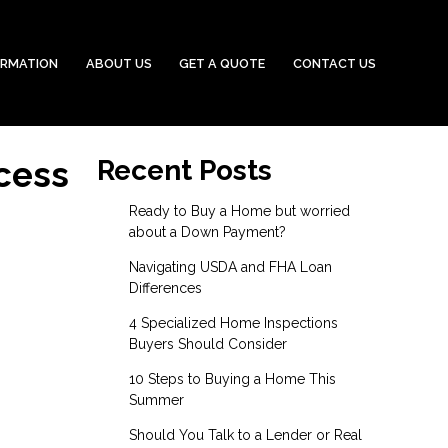
ORMATION
ABOUT US
GET A QUOTE
CONTACT US
cess
Recent Posts
Ready to Buy a Home but worried
about a Down Payment?
Navigating USDA and FHA Loan
Differences
4 Specialized Home Inspections
Buyers Should Consider
10 Steps to Buying a Home This
Summer
Should You Talk to a Lender or Real