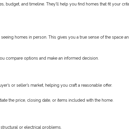
 budget, and timeline. They’ll help you find homes that fit your crit
o seeing homes in person. This gives you a true sense of the space a
 you compare options and make an informed decision.
uyer’s or seller’s market, helping you craft a reasonable offer.
ate the price, closing date, or items included with the home.
tructural or electrical problems.