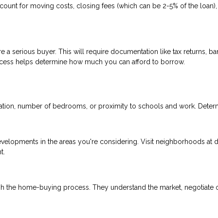
count for moving costs, closing fees (which can be 2-5% of the loan),
 a serious buyer. This will require documentation like tax returns, ba
ocess helps determine how much you can afford to borrow.
ocation, number of bedrooms, or proximity to schools and work. Deter
evelopments in the areas you're considering. Visit neighborhoods at d
t.
gh the home-buying process. They understand the market, negotiate 