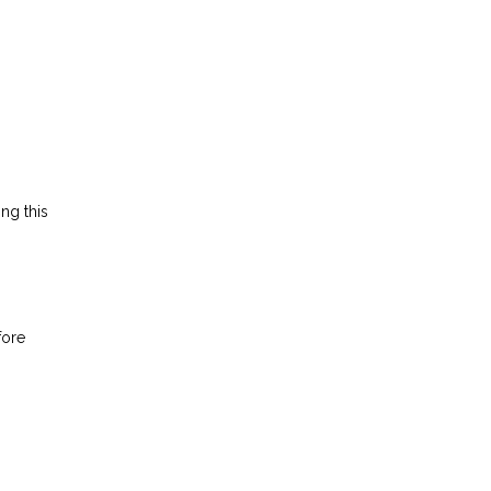
ing this
fore