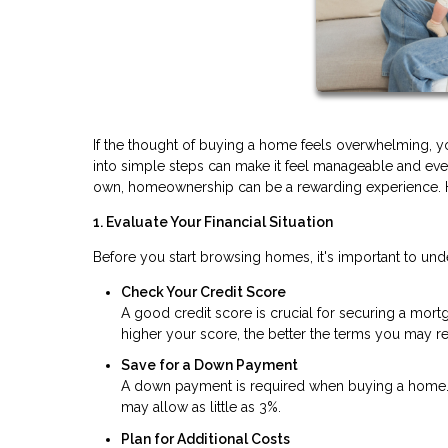
If the thought of buying a home feels overwhelming, 
into simple steps can make it feel manageable and even 
own, homeownership can be a rewarding experience. He
1. Evaluate Your Financial Situation
Before you start browsing homes, it's important to und
Check Your Credit Score
A good credit score is crucial for securing a mortga
higher your score, the better the terms you may re
Save for a Down Payment
A down payment is required when buying a home. W
may allow as little as 3%.
Plan for Additional Costs