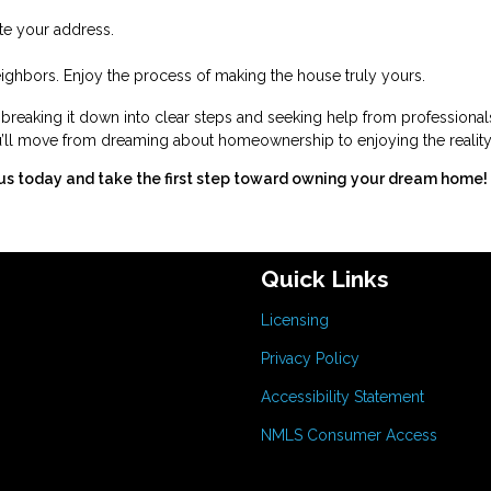
ate your address.
ghbors. Enjoy the process of making the house truly yours.
eaking it down into clear steps and seeking help from professional
you’ll move from dreaming about homeownership to enjoying the reality
us today and take the first step toward owning your dream home!
Quick Links
Licensing
Privacy Policy
Accessibility Statement
NMLS Consumer Access