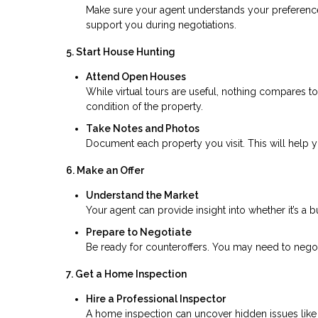
Make sure your agent understands your preferences,
support you during negotiations.
5. Start House Hunting
Attend Open Houses
While virtual tours are useful, nothing compares t
condition of the property.
Take Notes and Photos
Document each property you visit. This will help
6. Make an Offer
Understand the Market
Your agent can provide insight into whether it’s a b
Prepare to Negotiate
Be ready for counteroffers. You may need to negoti
7. Get a Home Inspection
Hire a Professional Inspector
A home inspection can uncover hidden issues like s