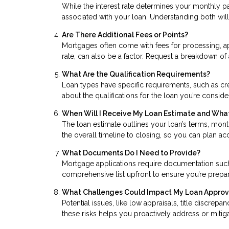
While the interest rate determines your monthly p
associated with your loan. Understanding both will 
Are There Additional Fees or Points?
Mortgages often come with fees for processing, ap
rate, can also be a factor. Request a breakdown of 
What Are the Qualification Requirements?
Loan types have specific requirements, such as cr
about the qualifications for the loan you’re consid
When Will I Receive My Loan Estimate and What
The loan estimate outlines your loan’s terms, mont
the overall timeline to closing, so you can plan a
What Documents Do I Need to Provide?
Mortgage applications require documentation such a
comprehensive list upfront to ensure you’re prep
What Challenges Could Impact My Loan Approv
Potential issues, like low appraisals, title discrep
these risks helps you proactively address or miti