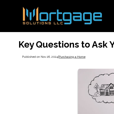
Key Questions to Ask
Published on Nov 26, 2024
|
Purchasing a Home