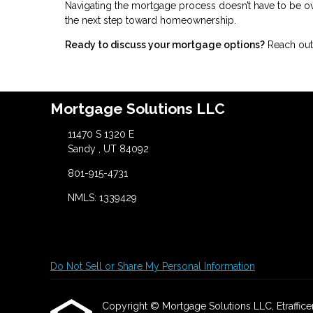
Navigating the mortgage process doesn’t have to be ov
the next step toward homeownership.
Ready to discuss your mortgage options?
Reach out 
Mortgage Solutions LLC
11470 S 1320 E
Sandy , UT 84092
801-915-4731
NMLS: 1339429
Do Not Sell or Share My Personal Information
Copyright © Mortgage Solutions LLC, Etrafficers,