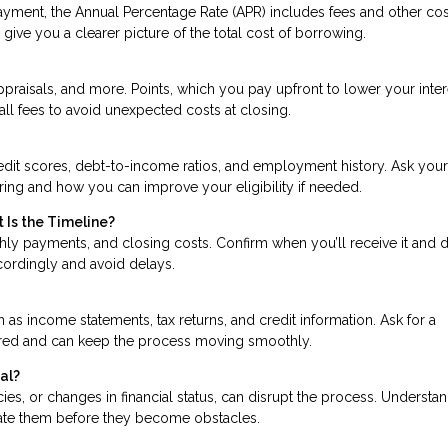
ayment, the Annual Percentage Rate (APR) includes fees and other cos
give you a clearer picture of the total cost of borrowing.
praisals, and more. Points, which you pay upfront to lower your inter
all fees to avoid unexpected costs at closing.
edit scores, debt-to-income ratios, and employment history. Ask your
ering and how you can improve your eligibility if needed.
 Is the Timeline?
hly payments, and closing costs. Confirm when you’ll receive it and 
ccordingly and avoid delays.
s income statements, tax returns, and credit information. Ask for a
ared and can keep the process moving smoothly.
al?
ancies, or changes in financial status, can disrupt the process. Understa
gate them before they become obstacles.