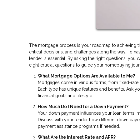
The mortgage process is your roadmap to achieving the 
critical decisions, and challenges along the way. To n
lender is essential. By asking the right questions, y
eight crucial questions to guide your homebuying jour
What Mortgage Options Are Available to Me?
Mortgages come in various forms, from fixed-rate
Each type has unique features and benefits. Ask yo
financial goals and lifestyle.
How Much Do I Need for a Down Payment?
Your down payment influences your loan terms, mo
Discuss with your lender how different down pay
payment assistance programs if needed.
What Are the Interest Rate and APR?