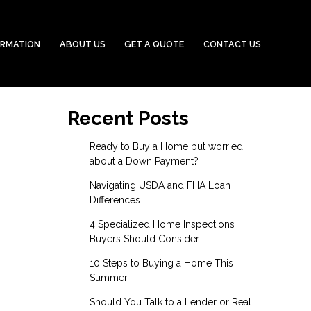
ORMATION
ABOUT US
GET A QUOTE
CONTACT US
Recent Posts
Ready to Buy a Home but worried
about a Down Payment?
Navigating USDA and FHA Loan
Differences
4 Specialized Home Inspections
Buyers Should Consider
10 Steps to Buying a Home This
Summer
Should You Talk to a Lender or Real