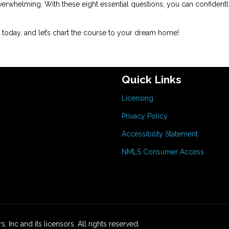
erwhelming. With these eight essential questions, you can confidentl
today, and let’s chart the course to your dream home!
Quick Links
Licensing
Privacy Policy
Accessibility Statement
NMLS Consumer Access
 Inc and its licensors. All rights reserved.