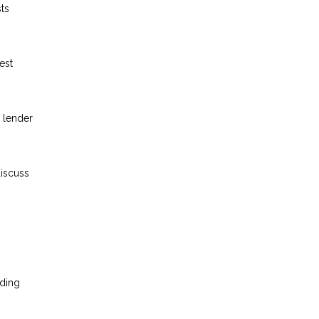
ts
est
 lender
discuss
nding