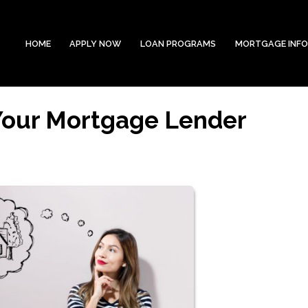
HOME
APPLY NOW
LOAN PROGRAMS
MORTGAGE INF
 Your Mortgage Lender