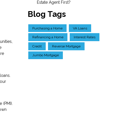
Estate Agent First?
Blog Tags
Purchasing a Home
VA Loans
Refinancing a Home
Interest Rates
nities,
Credit
Reverse Mortgage
e
are
Jumbo Mortgage
loans.
your
 (PMI).
down