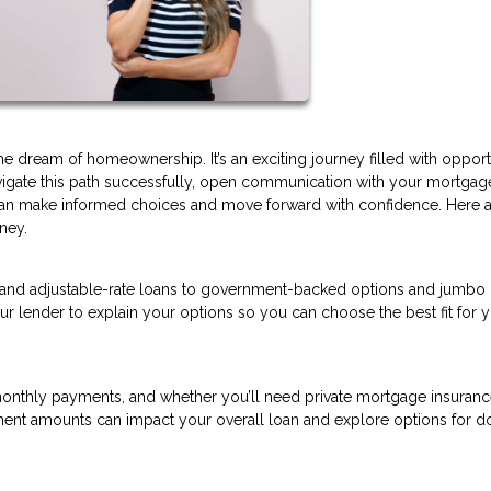
dream of homeownership. It’s an exciting journey filled with opportu
avigate this path successfully, open communication with your mortgag
ou can make informed choices and move forward with confidence. Here 
ney.
 and adjustable-rate loans to government-backed options and jumbo 
ur lender to explain your options so you can choose the best fit for 
nthly payments, and whether you’ll need private mortgage insurance
ment amounts can impact your overall loan and explore options for 