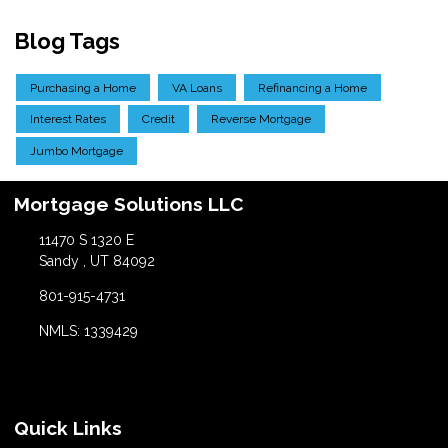
Blog Tags
Purchasing a Home
VA Loans
Refinancing a Home
Interest Rates
Credit
Reverse Mortgage
Jumbo Mortgage
Mortgage Solutions LLC
11470 S 1320 E
Sandy , UT 84092
801-915-4731
NMLS: 1339429
Quick Links