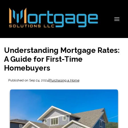
Understanding Mortgage Rates:
A Guide for First-Time
Homebuyers
Published on Sep 24, 2024
|
Purchasing a Home