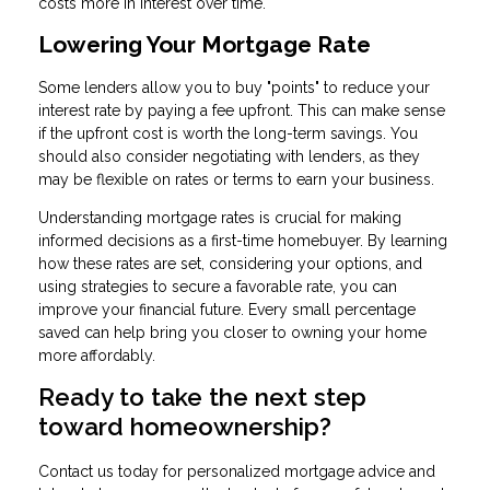
costs more in interest over time.
Lowering Your Mortgage Rate
Some lenders allow you to buy "points" to reduce your
interest rate by paying a fee upfront. This can make sense
if the upfront cost is worth the long-term savings. You
should also consider negotiating with lenders, as they
may be flexible on rates or terms to earn your business.
Understanding mortgage rates is crucial for making
informed decisions as a first-time homebuyer. By learning
how these rates are set, considering your options, and
using strategies to secure a favorable rate, you can
improve your financial future. Every small percentage
saved can help bring you closer to owning your home
more affordably.
Ready to take the next step
toward homeownership?
Contact us today for personalized mortgage advice and