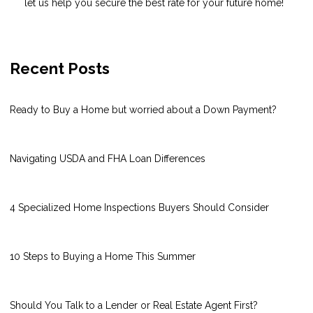
let us help you secure the best rate for your future home!
Recent Posts
Ready to Buy a Home but worried about a Down Payment?
Navigating USDA and FHA Loan Differences
4 Specialized Home Inspections Buyers Should Consider
10 Steps to Buying a Home This Summer
Should You Talk to a Lender or Real Estate Agent First?