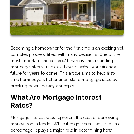
Becoming a homeowner for the first time is an exciting yet
complex process, filled with many decisions. One of the
most important choices you’ll make is understanding
mortgage interest rates, as they will affect your financial
future for years to come. This article aims to help first-
time homebuyers better understand mortgage rates by
breaking down the key concepts.
What Are Mortgage Interest
Rates?
Mortgage interest rates represent the cost of borrowing
money from a lender. While it might seem like just a small
percentage, it plays a major role in determining how