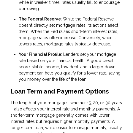
while in weaker times, rates usually fall to encourage
borrowing.
The Federal Reserve
: While the Federal Reserve
doesn’t directly set mortgage rates, its actions affect
them. When the Fed raises short-term interest rates,
mortgage rates often increase. Conversely, when it
lowers rates, mortgage rates typically decrease.
Your Financial Profile
: Lenders set your mortgage
rate based on your financial health. A good credit
score, stable income, low debt, and a larger down
payment can help you qualify for a lower rate, saving
you money over the life of the loan.
Loan Term and Payment Options
The length of your mortgage—whether 15, 20, or 30 years
—also affects your interest rate and monthly payments. A
shorter-term mortgage generally comes with lower
interest rates but requires higher monthly payments. A
longer-term loan, while easier to manage monthly, usually