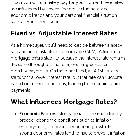
much you will ultimately pay for your home. These rates
are influenced by several factors, including global
economic trends and your personal financial situation,
such as your credit score.
Fixed vs. Adjustable Interest Rates
As a homebuyer, you'll need to decide between a fixed-
rate and an adjustable-rate mortgage (ARM). A fixed-rate
mortgage offers stability because the interest rate remains
the same throughout the loan, ensuring consistent
monthly payments. On the other hand, an ARM usually
starts with a lower interest rate, but that rate can fluctuate
based on market conditions, leading to uncertain future
payments.
What Influences Mortgage Rates?
Economic Factors
: Mortgage rates are impacted by
broader economic conditions such as inflation,
employment, and overall economic growth. In a
strong economy, rates tend to rise to prevent inflation,