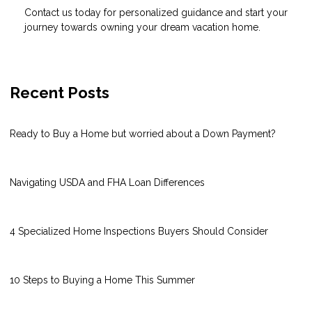
Contact us today for personalized guidance and start your
journey towards owning your dream vacation home.
Recent Posts
Ready to Buy a Home but worried about a Down Payment?
Navigating USDA and FHA Loan Differences
4 Specialized Home Inspections Buyers Should Consider
10 Steps to Buying a Home This Summer