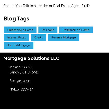
Should You Talk to a Lender or Real Estate Agent First?
Blog Tags
Purchasing a Home
VA Loans
Refinancing a Home
Interest Rates
Credit
Reverse Mortgage
Jumbo Mortgage
Mortgage Solutions LLC
11470 S 1320 E
Sandy , UT 84092
801-915-4731
NMLS: 1339429