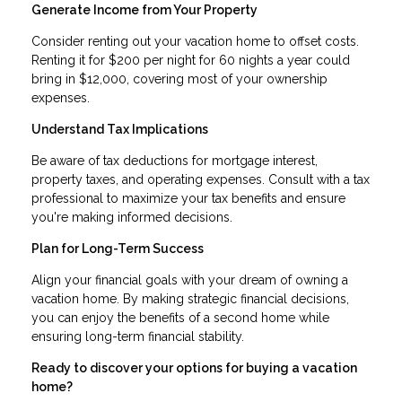
Generate Income from Your Property
Consider renting out your vacation home to offset costs.
Renting it for $200 per night for 60 nights a year could
bring in $12,000, covering most of your ownership
expenses.
Understand Tax Implications
Be aware of tax deductions for mortgage interest,
property taxes, and operating expenses. Consult with a tax
professional to maximize your tax benefits and ensure
you're making informed decisions.
Plan for Long-Term Success
Align your financial goals with your dream of owning a
vacation home. By making strategic financial decisions,
you can enjoy the benefits of a second home while
ensuring long-term financial stability.
Ready to discover your options for buying a vacation
home?