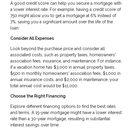
A good credit score can help you secure a mortgage with
a lower interest rate. For example, having a credit score of
750 might allow you to get a mortgage at 6% instead of
7%, saving you a significant amount over the life of the
loan.
Consider All Expenses
Look beyond the purchase price and consider all
associated costs, such as property taxes, homeowners'
association fees, insurance, and maintenance. For instance,
if a vacation home has $3,000 in annual property taxes,
$500 in monthly homeowners' association fees, $1,000 in
annual insurance costs, and $2,000 in maintenance, your
total annual cost would be $11,000.
Choose the Right Financing
Explore different financing options to find the best rates
and terms. A 15-year mortgage might have a lower interest
rate than a 30-year mortgage, resulting in substantial
interest savings over time.