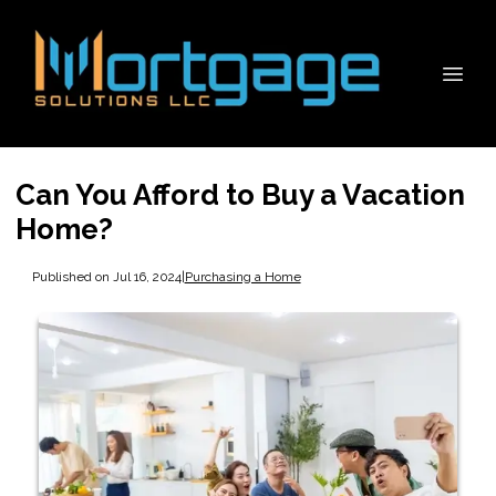
Can You Afford to Buy a Vacation
Home?
Published on Jul 16, 2024
|
Purchasing a Home