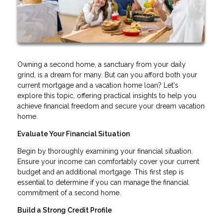
Owning a second home, a sanctuary from your daily
grind, is a dream for many. But can you afford both your
current mortgage and a vacation home loan? Let's
explore this topic, offering practical insights to help you
achieve financial freedom and secure your dream vacation
home.
Evaluate Your Financial Situation
Begin by thoroughly examining your financial situation.
Ensure your income can comfortably cover your current
budget and an additional mortgage. This first step is
essential to determine if you can manage the financial
commitment of a second home.
Build a Strong Credit Profile