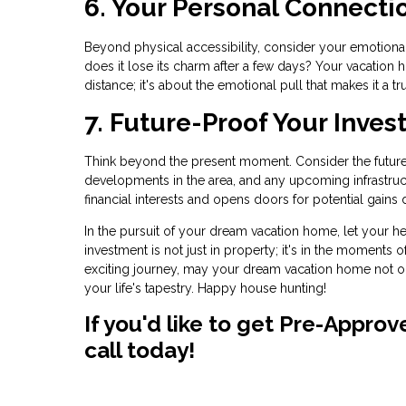
6. Your Personal Connecti
Beyond physical accessibility, consider your emotional c
does it lose its charm after a few days? Your vacation h
distance; it's about the emotional pull that makes it a tr
7. Future-Proof Your Inves
Think beyond the present moment. Consider the future 
developments in the area, and any upcoming infrastruc
financial interests and opens doors for potential gains 
In the pursuit of your dream vacation home, let your he
investment is not just in property; it's in the moments o
exciting journey, may your dream vacation home not o
your life's tapestry. Happy house hunting!
If you'd like to get Pre-Appro
call today!