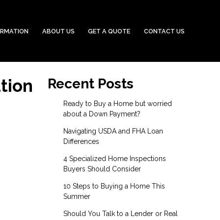
ORMATION
ABOUT US
GET A QUOTE
CONTACT US
tion
Recent Posts
Ready to Buy a Home but worried
about a Down Payment?
Navigating USDA and FHA Loan
Differences
4 Specialized Home Inspections
Buyers Should Consider
10 Steps to Buying a Home This
Summer
Should You Talk to a Lender or Real