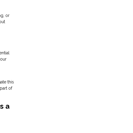
ng, or
out
ntial
your
ate this
part of
s a