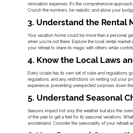
renovation expenses. It's the comprehensive approach
Crunch the numbers, be realistic, and allow your budget
3. Understand the Rental 
Your vacation home could be more than a personal geta
when you're not there. Explore the local rental market
your retreat to share its magic with others while contrib
4. Know the Local Laws a
Every locale has its own set of rules and regulations go
regulations, and any restrictions on renting out your
experience, preventing unexpected surprises down the
5. Understand Seasonal 
Seasons impact not only the weather but also the overal
of the year to get a feel for its seasonal variations. 
wonderland. Consider the seasonality of your retreat an