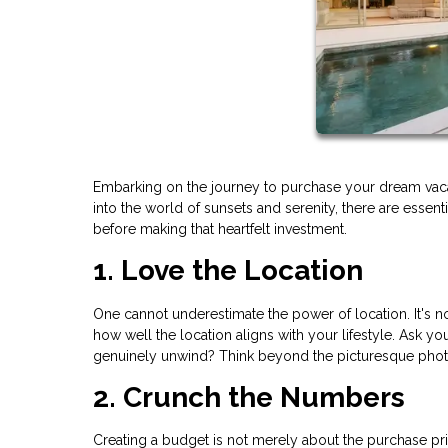
Embarking on the journey to purchase your dream vaca
into the world of sunsets and serenity, there are essen
before making that heartfelt investment.
1. Love the Location
One cannot underestimate the power of location. It's not 
how well the location aligns with your lifestyle. Ask you
genuinely unwind? Think beyond the picturesque photos;
2. Crunch the Numbers
Creating a budget is not merely about the purchase pric