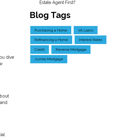
Estate Agent First?
Blog Tags
Purchasing a Home
VA Loans
Refinancing a Home
Interest Rates
Credit
Reverse Mortgage
ou dive
Jumbo Mortgage
ow
about
 and
ial