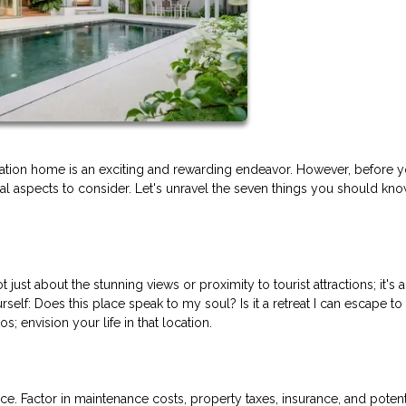
tion home is an exciting and rewarding endeavor. However, before y
tial aspects to consider. Let's unravel the seven things you should kn
just about the stunning views or proximity to tourist attractions; it's 
rself: Does this place speak to my soul? Is it a retreat I can escape to
 envision your life in that location.
e. Factor in maintenance costs, property taxes, insurance, and potent