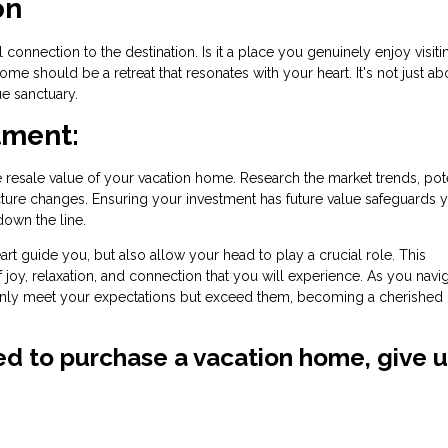
on
onnection to the destination. Is it a place you genuinely enjoy visiti
ome should be a retreat that resonates with your heart. It's not just ab
ue sanctuary.
tment:
resale value of your vacation home. Research the market trends, pote
ture changes. Ensuring your investment has future value safeguards 
down the line.
art guide you, but also allow your head to play a crucial role. This
f joy, relaxation, and connection that you will experience. As you navig
nly meet your expectations but exceed them, becoming a cherished 
ved to purchase a vacation home, give u