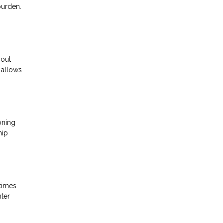
burden.
 out
 allows
oning
hip
 times
nter