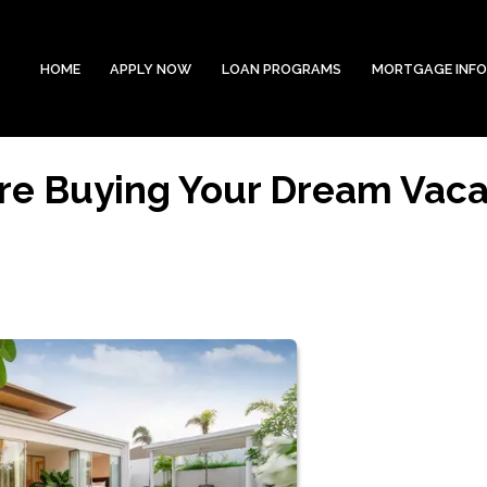
HOME
APPLY NOW
LOAN PROGRAMS
MORTGAGE INF
re Buying Your Dream Vaca