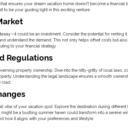
 that ensures your dream vacation home doesn't become a financial 
 to be your guiding light in this exciting venture.
Market
way—it could be an investment. Consider the potential for renting it
 and understand the demand. This not only helps offset costs but also
uting to your financial strategy.
nd Regulations
verning property ownership. Dive into the nitty-gritty of local laws, z
 property. Understanding the legal landscape ensures a smooth owners
 road.
Changes
l vibe of your vacation spot. Explore the destination during different
What might be a bustling summer haven could transform into a serene wi
d how it aligns with your preferences and lifestyle.