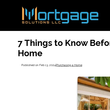
7 Things to Know Befo
Home
Published on Feb 13, 2024
|
Purchasing a Home