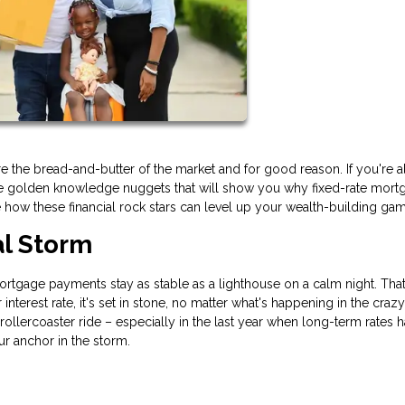
 the bread-and-butter of the market and for good reason. If you're a
ese golden knowledge nuggets that will show you why fixed-rate mort
e how these financial rock stars can level up your wealth-building ga
al Storm
 mortgage payments stay as stable as a lighthouse on a calm night. That
nterest rate, it's set in stone, no matter what's happening in the craz
 rollercoaster ride – especially in the last year when long-term rates 
our anchor in the storm.