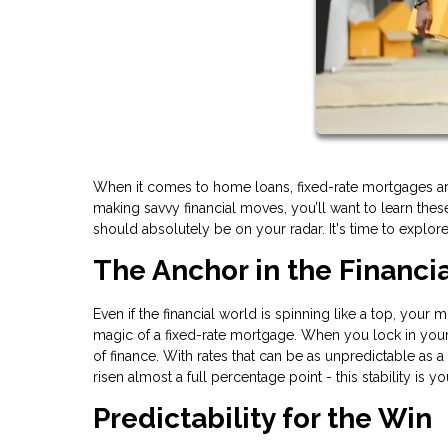
When it comes to home loans, fixed-rate mortgages are
making savvy financial moves, you’ll want to learn th
should absolutely be on your radar. It's time to explor
The Anchor in the Financi
Even if the financial world is spinning like a top, your
magic of a fixed-rate mortgage. When you lock in your i
of finance. With rates that can be as unpredictable as a
risen almost a full percentage point - this stability is y
Predictability for the Win