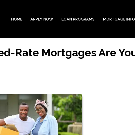
HOME
APPLY NOW
LOAN PROGRAMS
MORTGAGE INF
xed-Rate Mortgages Are Yo