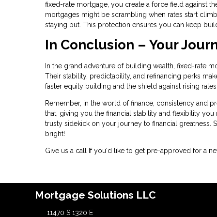
fixed-rate mortgage, you create a force field against the
mortgages might be scrambling when rates start climb
staying put. This protection ensures you can keep buil
In Conclusion – Your Jour
In the grand adventure of building wealth, fixed-rate m
Their stability, predictability, and refinancing perks m
faster equity building and the shield against rising rat
Remember, in the world of finance, consistency and pred
that, giving you the financial stability and flexibility y
trusty sidekick on your journey to financial greatness. S
bright!
Give us a call If you'd like to get pre-approved for 
Mortgage Solutions LLC
11470 S 1320 E