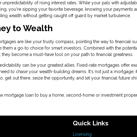
 unpredictability of rising interest rates. While your pals with adjustab
ing, you're sipping your favorite beverage, knowing your payments a
ding wealth without getting caught off guard by market turbulence.
ney to Wealth
ortgages are like your trusty compass, pointing the way to financial s
ake them a go-to choice for smart investors. Combined with the potentia
es, they become a must-have tool on your path to financial greatness.
ictability can be your greatest allies. Fixed-rate mortgages offer ex
ou need to chase your wealth-building dreams. It's not just a mortgage; i
o, get out there, seize the opportunity, and let your financial future sh
a new mortgage loan to buy a home, second-home or investment proper
Quick Links
Licensing