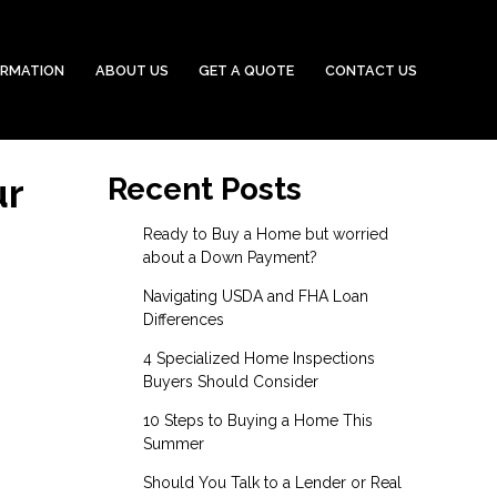
ORMATION
ABOUT US
GET A QUOTE
CONTACT US
ur
Recent Posts
Ready to Buy a Home but worried
about a Down Payment?
Navigating USDA and FHA Loan
Differences
4 Specialized Home Inspections
Buyers Should Consider
10 Steps to Buying a Home This
Summer
Should You Talk to a Lender or Real