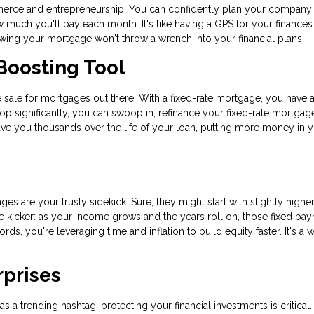
commerce and entrepreneurship. You can confidently plan your company
uch you'll pay each month. It's like having a GPS for your finances.
nowing your mortgage won't throw a wrench into your financial plans.
Boosting Tool
ance sale for mortgages out there. With a fixed-rate mortgage, you have 
rop significantly, you can swoop in, refinance your fixed-rate mortgag
save you thousands over the life of your loan, putting more money in 
ges are your trusty sidekick. Sure, they might start with slightly highe
 the kicker: as your income grows and the years roll on, those fixed pa
rds, you're leveraging time and inflation to build equity faster. It's a 
rprises
 a trending hashtag, protecting your financial investments is critical.