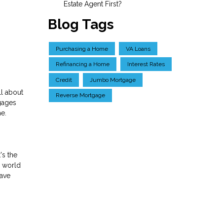
Estate Agent First?
Blog Tags
Purchasing a Home
VA Loans
Refinancing a Home
Interest Rates
Credit
Jumbo Mortgage
ll about
Reverse Mortgage
gages
me.
's the
y world
have