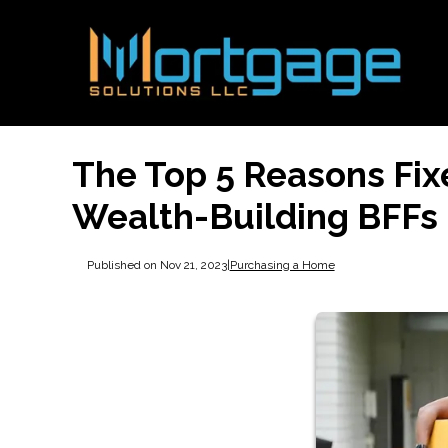
The Top 5 Reasons Fi
Wealth-Building BFFs
Published on Nov 21, 2023
|
Purchasing a Home