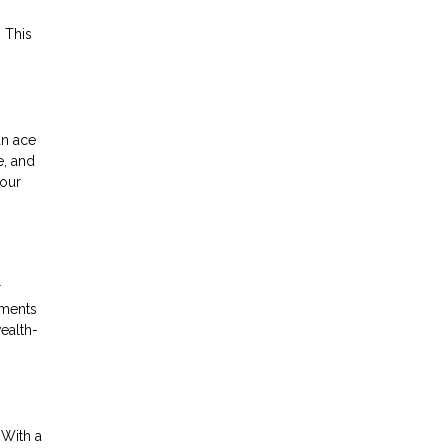
 This
an ace
e, and
your
r
yments
wealth-
 With a