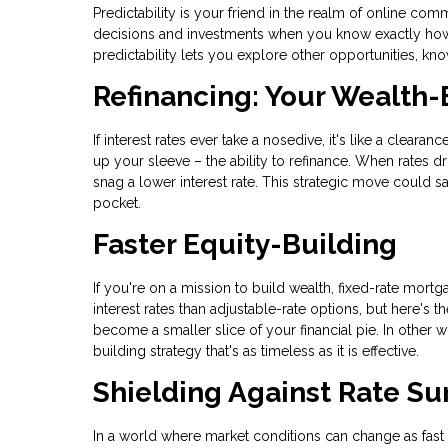
Predictability is your friend in the realm of online 
decisions and investments when you know exactly how m
predictability lets you explore other opportunities, k
Refinancing: Your Wealth-
If interest rates ever take a nosedive, it's like a clear
up your sleeve – the ability to refinance. When rates d
snag a lower interest rate. This strategic move could 
pocket.
Faster Equity-Building
If you're on a mission to build wealth, fixed-rate mortga
interest rates than adjustable-rate options, but here's
become a smaller slice of your financial pie. In other wo
building strategy that's as timeless as it is effective.
Shielding Against Rate Su
In a world where market conditions can change as fast as