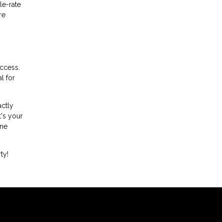
le-rate
re
uccess.
l for
actly
t's your
ine
ty!