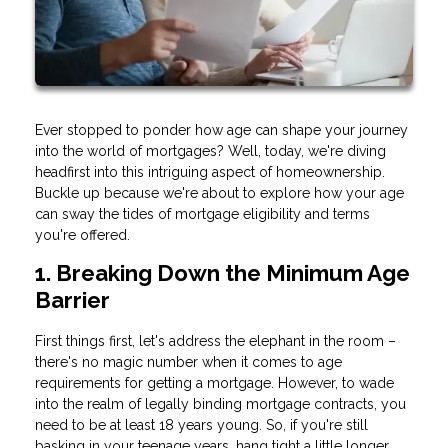
Ever stopped to ponder how age can shape your journey
into the world of mortgages? Well, today, we're diving
headfirst into this intriguing aspect of homeownership.
Buckle up because we're about to explore how your age
can sway the tides of mortgage eligibility and terms
you're offered.
1. Breaking Down the Minimum Age
Barrier
First things first, let's address the elephant in the room –
there's no magic number when it comes to age
requirements for getting a mortgage. However, to wade
into the realm of legally binding mortgage contracts, you
need to be at least 18 years young. So, if you're still
basking in your teenage years, hang tight a little longer