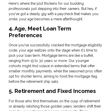
Here's where the plot thickens for our budding
professionals just stepping into their careers. But hey, if
you've got a steady gig with a paycheck that makes you
smile, your age becomes a mere afterthought.
4. Age, Meet Loan Term
Preferences
Once you've successfully cracked the mortgage eligibility
code, your age waltzes onto the stage when it's time to
pick your loan term. Mortgage terms are like a buffet,
ranging from 15 to 30 years or more. Our younger
cohorts might find solace in extended terms that offer
smaller monthly payments, while the seasoned pros often
opt for shorter terms, aiming to hoist the mortgage flag
before the retirement ship sails.
5. Retirement and Fixed Incomes
For those who find themselves on the cusp of retirement
or already relishing those golden years, lenders shift their