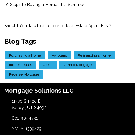
10 Steps to Buying a Home This Summer
Should You Talk to a Lender or Real Estate Agent First?
Blog Tags
Purchasing a Home
VA Loans
Refinancing a Home
Interest Rates
Credit
Jumbo Mortgage
Reverse Mortgage
Mortgage Solutions LLC
11470 S 1320 E
Sandy , UT 84092
801-915-4731
NMLS: 1339429