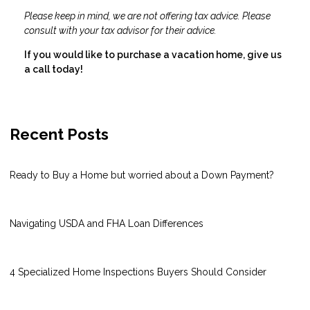
Please keep in mind, we are not offering tax advice. Please
consult with your tax advisor for their advice.
If you would like to purchase a vacation home, give us
a call today!
Recent Posts
Ready to Buy a Home but worried about a Down Payment?
Navigating USDA and FHA Loan Differences
4 Specialized Home Inspections Buyers Should Consider