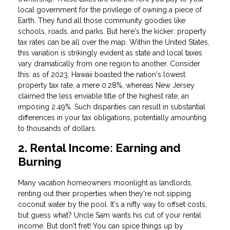
local government for the privilege of owning a piece of
Earth. They fund all those community goodies like
schools, roads, and parks. But here's the kicker: property
tax rates can be all over the map. Within the United States,
this variation is strikingly evident as state and local taxes
vary dramatically from one region to another. Consider
this: as of 2023, Hawaii boasted the nation's lowest
property tax rate, a mere 0.28%, whereas New Jersey
claimed the less enviable title of the highest rate, an
imposing 2.49%. Such disparities can result in substantial
differences in your tax obligations, potentially amounting
to thousands of dollars.
2. Rental Income: Earning and
Burning
Many vacation homeowners moonlight as landlords,
renting out their properties when they're not sipping
coconut water by the pool. It's a nifty way to offset costs,
but guess what? Uncle Sam wants his cut of your rental
income. But don't fret! You can spice things up by