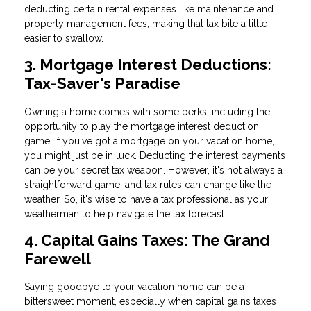
deducting certain rental expenses like maintenance and
property management fees, making that tax bite a little
easier to swallow.
3. Mortgage Interest Deductions:
Tax-Saver's Paradise
Owning a home comes with some perks, including the
opportunity to play the mortgage interest deduction
game. If you've got a mortgage on your vacation home,
you might just be in luck. Deducting the interest payments
can be your secret tax weapon. However, it's not always a
straightforward game, and tax rules can change like the
weather. So, it's wise to have a tax professional as your
weatherman to help navigate the tax forecast.
4. Capital Gains Taxes: The Grand
Farewell
Saying goodbye to your vacation home can be a
bittersweet moment, especially when capital gains taxes