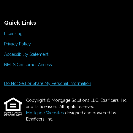
Quick Links
Licensing
Privacy Policy
Accessibility Statement
NMLS Consumer Access
Do Not Sell or Share My Personal Information
Copyright © Mortgage Solutions LLC, Etrafficers, Inc
and its licensors. All rights reserved.
Mortgage Websites
designed and powered by
Etrafficers, Inc.