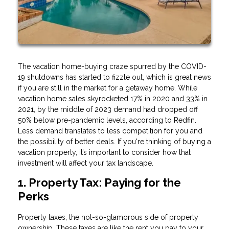
The vacation home-buying craze spurred by the COVID-
19 shutdowns has started to fizzle out, which is great news
if you are still in the market for a getaway home. While
vacation home sales skyrocketed 17% in 2020 and 33% in
2021, by the middle of 2023 demand had dropped off
50% below pre-pandemic levels, according to Redfin.
Less demand translates to less competition for you and
the possibility of better deals. If you're thinking of buying a
vacation property, it’s important to consider how that
investment will affect your tax landscape.
1. Property Tax: Paying for the
Perks
Property taxes, the not-so-glamorous side of property
ownership. These taxes are like the rent you pay to your