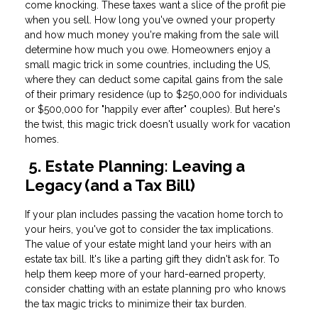
come knocking. These taxes want a slice of the profit pie
when you sell. How long you've owned your property
and how much money you're making from the sale will
determine how much you owe. Homeowners enjoy a
small magic trick in some countries, including the US,
where they can deduct some capital gains from the sale
of their primary residence (up to $250,000 for individuals
or $500,000 for "happily ever after" couples). But here's
the twist, this magic trick doesn't usually work for vacation
homes.
5. Estate Planning: Leaving a
Legacy (and a Tax Bill)
If your plan includes passing the vacation home torch to
your heirs, you've got to consider the tax implications.
The value of your estate might land your heirs with an
estate tax bill. It's like a parting gift they didn't ask for. To
help them keep more of your hard-earned property,
consider chatting with an estate planning pro who knows
the tax magic tricks to minimize their tax burden.