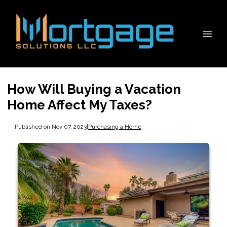
How Will Buying a Vacation
Home Affect My Taxes?
Published on Nov 07, 2023
|
Purchasing a Home