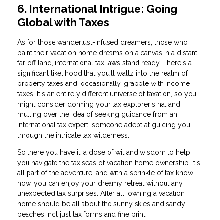
6. International Intrigue: Going
Global with Taxes
As for those wanderlust-infused dreamers, those who
paint their vacation home dreams on a canvas in a distant,
far-off land, international tax laws stand ready. There's a
significant likelihood that you'll waltz into the realm of
property taxes and, occasionally, grapple with income
taxes. It's an entirely different universe of taxation, so you
might consider donning your tax explorer's hat and
mulling over the idea of seeking guidance from an
international tax expert, someone adept at guiding you
through the intricate tax wilderness.
So there you have it, a dose of wit and wisdom to help
you navigate the tax seas of vacation home ownership. It's
all part of the adventure, and with a sprinkle of tax know-
how, you can enjoy your dreamy retreat without any
unexpected tax surprises. After all, owning a vacation
home should be all about the sunny skies and sandy
beaches, not just tax forms and fine print!