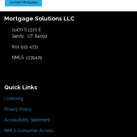
Jumbo Mortgage
Mortgage Solutions LLC
11470 S 1320 E
Sandy , UT 84092
801-915-4731
NMLS: 1339429
Quick Links
Licensing
Privacy Policy
Accessibility Statement
NMLS Consumer Access