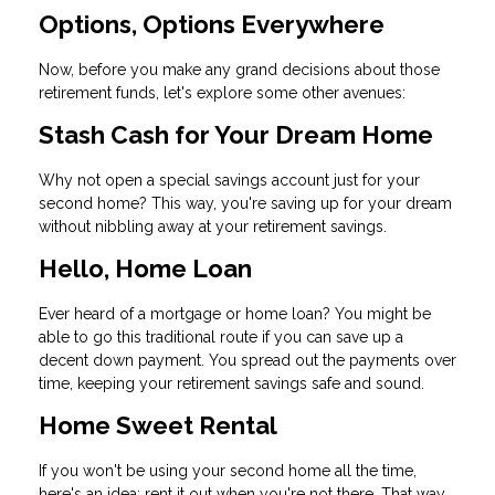
Options, Options Everywhere
Now, before you make any grand decisions about those
retirement funds, let's explore some other avenues:
Stash Cash for Your Dream Home
Why not open a special savings account just for your
second home? This way, you're saving up for your dream
without nibbling away at your retirement savings.
Hello, Home Loan
Ever heard of a mortgage or home loan? You might be
able to go this traditional route if you can save up a
decent down payment. You spread out the payments over
time, keeping your retirement savings safe and sound.
Home Sweet Rental
If you won't be using your second home all the time,
here's an idea: rent it out when you're not there. That way,