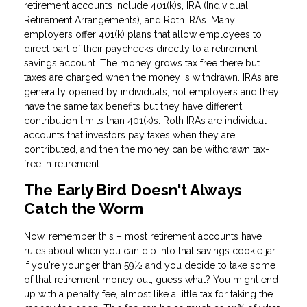
retirement accounts include 401(k)s, IRA (Individual
Retirement Arrangements), and Roth IRAs. Many
employers offer 401(k) plans that allow employees to
direct part of their paychecks directly to a retirement
savings account. The money grows tax free there but
taxes are charged when the money is withdrawn. IRAs are
generally opened by individuals, not employers and they
have the same tax benefits but they have different
contribution limits than 401(k)s. Roth IRAs are individual
accounts that investors pay taxes when they are
contributed, and then the money can be withdrawn tax-
free in retirement.
The Early Bird Doesn't Always
Catch the Worm
Now, remember this – most retirement accounts have
rules about when you can dip into that savings cookie jar.
If you're younger than 59½ and you decide to take some
of that retirement money out, guess what? You might end
up with a penalty fee, almost like a little tax for taking the