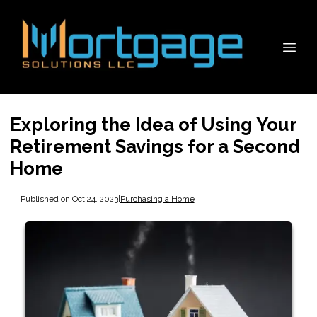
Exploring the Idea of Using Your
Retirement Savings for a Second
Home
Published on Oct 24, 2023
|
Purchasing a Home