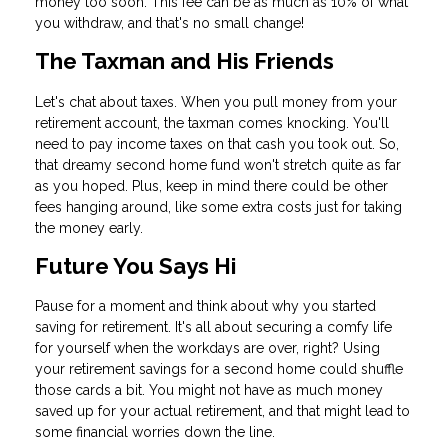
money too soon. This fee can be as much as 10% of what
you withdraw, and that's no small change!
The Taxman and His Friends
Let's chat about taxes. When you pull money from your
retirement account, the taxman comes knocking. You'll
need to pay income taxes on that cash you took out. So,
that dreamy second home fund won't stretch quite as far
as you hoped. Plus, keep in mind there could be other
fees hanging around, like some extra costs just for taking
the money early.
Future You Says Hi
Pause for a moment and think about why you started
saving for retirement. It's all about securing a comfy life
for yourself when the workdays are over, right? Using
your retirement savings for a second home could shuffle
those cards a bit. You might not have as much money
saved up for your actual retirement, and that might lead to
some financial worries down the line.