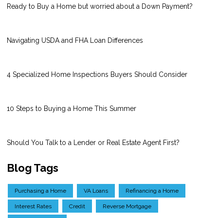
Ready to Buy a Home but worried about a Down Payment?
Navigating USDA and FHA Loan Differences
4 Specialized Home Inspections Buyers Should Consider
10 Steps to Buying a Home This Summer
Should You Talk to a Lender or Real Estate Agent First?
Blog Tags
Purchasing a Home
VA Loans
Refinancing a Home
Interest Rates
Credit
Reverse Mortgage