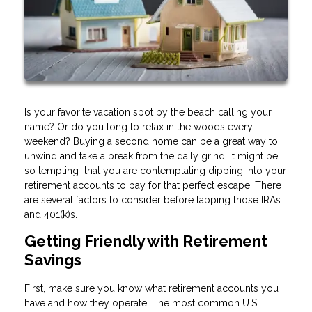
Is your favorite vacation spot by the beach calling your
name? Or do you long to relax in the woods every
weekend? Buying a second home can be a great way to
unwind and take a break from the daily grind. It might be
so tempting that you are contemplating dipping into your
retirement accounts to pay for that perfect escape. There
are several factors to consider before tapping those IRAs
and 401(k)s.
Getting Friendly with Retirement
Savings
First, make sure you know what retirement accounts you
have and how they operate. The most common U.S.