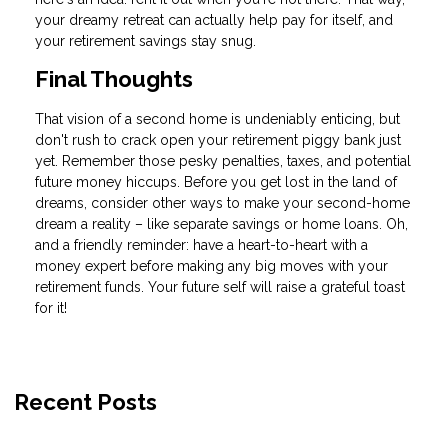
your dreamy retreat can actually help pay for itself, and
your retirement savings stay snug.
Final Thoughts
That vision of a second home is undeniably enticing, but
don't rush to crack open your retirement piggy bank just
yet. Remember those pesky penalties, taxes, and potential
future money hiccups. Before you get lost in the land of
dreams, consider other ways to make your second-home
dream a reality – like separate savings or home loans. Oh,
and a friendly reminder: have a heart-to-heart with a
money expert before making any big moves with your
retirement funds. Your future self will raise a grateful toast
for it!
Recent Posts