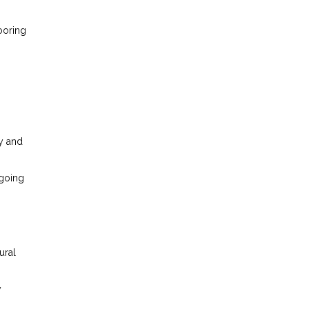
ooring
y and
ngoing
ural
y