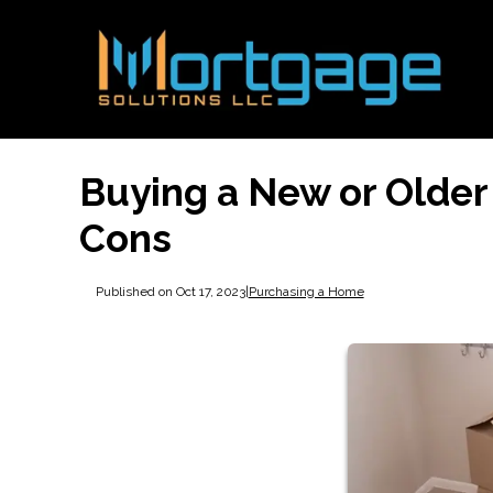
Buying a New or Older
Cons
Published on Oct 17, 2023
|
Purchasing a Home