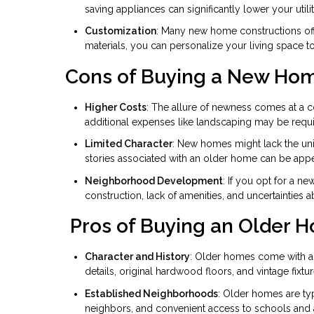
saving appliances can significantly lower your utility
Customization
: Many new home constructions off
materials, you can personalize your living space 
Cons of Buying a New Ho
Higher Costs
: The allure of newness comes at a 
additional expenses like landscaping may be requi
Limited Character
: New homes might lack the un
stories associated with an older home can be app
Neighborhood Development
: If you opt for a 
construction, lack of amenities, and uncertainties 
Pros of Buying an Older 
Character and History
: Older homes come with a s
details, original hardwood floors, and vintage fix
Established Neighborhoods
: Older homes are typ
neighbors, and convenient access to schools and 