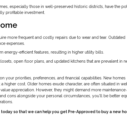
es, especially those in well-preserved historic districts, have the pot
lly profitable investment.
 Home
ire more frequent and costly repairs due to wear and tear. Outdated
nce expenses.
nergy-efficient features, resulting in higher utility bills.
 closets, open floor plans, and updated kitchens that are prevalent in 
your priorities, preferences, and financial capabilities. New homes 
 a higher cost. Older homes exude character, are often situated in wel
r value appreciation. However, they might demand more maintenance
nd cons alongside your personal circumstances, you'll be better e
rations.
all today so that we can help you get Pre-Approved to buy a new h