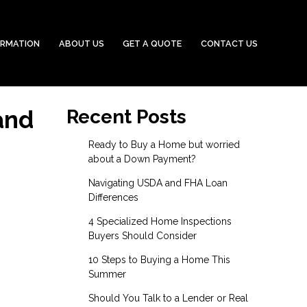
ORMATION
ABOUT US
GET A QUOTE
CONTACT US
and
Recent Posts
Ready to Buy a Home but worried
about a Down Payment?
Navigating USDA and FHA Loan
Differences
4 Specialized Home Inspections
Buyers Should Consider
10 Steps to Buying a Home This
Summer
Should You Talk to a Lender or Real