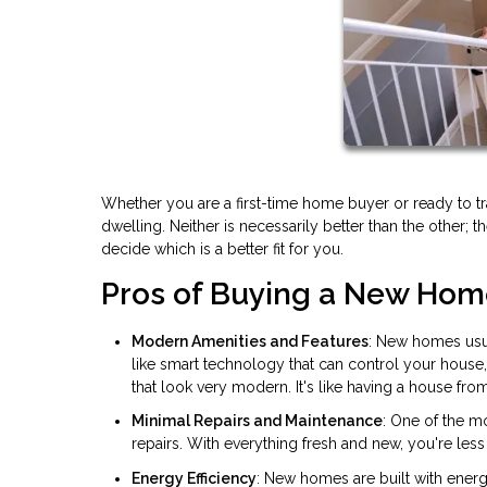
Whether you are a first-time home buyer or ready to t
dwelling. Neither is necessarily better than the other; 
decide which is a better fit for you.
Pros of Buying a New Ho
Modern Amenities and Features
: New homes usua
like smart technology that can control your house
that look very modern. It's like having a house from
Minimal Repairs and Maintenance
: One of the m
repairs. With everything fresh and new, you're less 
Energy Efficiency
: New homes are built with energ