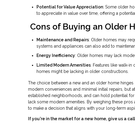
Potential for Value Appreciation
: Some older hom
to appreciate in value over time, offering a potentia
Cons of Buying an Older
Maintenance and Repairs
: Older homes may requ
systems and appliances can also add to maintena
Energy Inefficiency
: Older homes may lack modern e
Limited Modern Amenities
: Features like walk-in
homes might be lacking in older constructions.
The choice between a new and an older home hinges on 
modern conveniences and minimal initial repairs, but at
established neighborhoods, and can hold potential fo
lack some modern amenities. By weighing these pros a
to make a decision that aligns with your long-term aspi
If you're in the market for a new home, give us a c