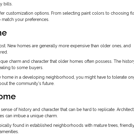
 bills.
er customization options. From selecting paint colors to choosing fl
to match your preferences.
me
cost. New homes are generally more expensive than older ones, and
red.
ique charm and character that older homes often possess. The histor
ealing to some buyers.
new home in a developing neighborhood, you might have to tolerate o
about the community's future.
Home
ense of history and character that can be hard to replicate. Architect
tures can imbue a unique charm.
ically found in established neighborhoods with mature trees, friendl
amenities.