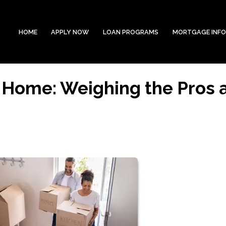
HOME
APPLY NOW
LOAN PROGRAMS
MORTGAGE INF
 Home: Weighing the Pros 