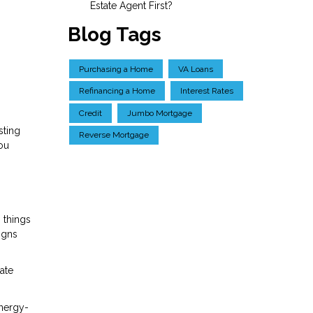
Estate Agent First?
Blog Tags
Purchasing a Home
VA Loans
Refinancing a Home
Interest Rates
Credit
Jumbo Mortgage
sting
Reverse Mortgage
you
 things
igns
ate
energy-