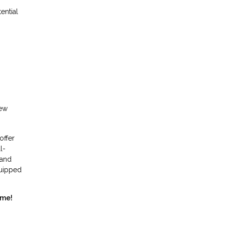
ential
new
offer
l-
 and
quipped
ome!