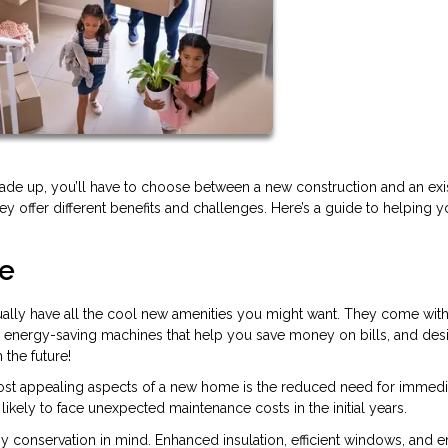
rade up, you’ll have to choose between a new construction and an exi
they offer different benefits and challenges. Here’s a guide to helping 
me
lly have all the cool new amenities you might want. They come with
, energy-saving machines that help you save money on bills, and des
 the future!
ost appealing aspects of a new home is the reduced need for immedi
likely to face unexpected maintenance costs in the initial years.
y conservation in mind. Enhanced insulation, efficient windows, and 