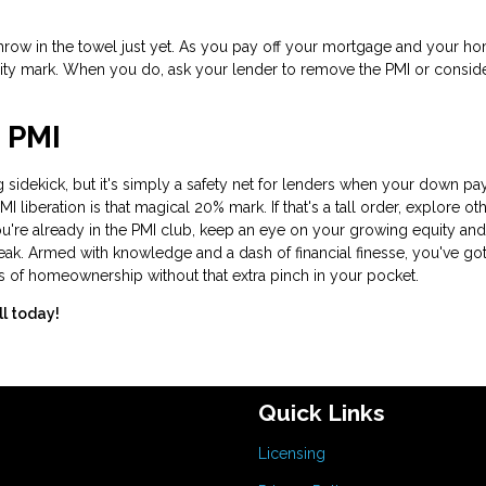
t throw in the towel just yet. As you pay off your mortgage and your h
ity mark. When you do, ask your lender to remove the PMI or consid
 PMI
 sidekick, but it's simply a safety net for lenders when your down p
liberation is that magical 20% mark. If that's a tall order, explore ot
ou're already in the PMI club, keep an eye on your growing equity and
eak. Armed with knowledge and a dash of financial finesse, you've got
s of homeownership without that extra pinch in your pocket.
ll today!
Quick Links
Licensing