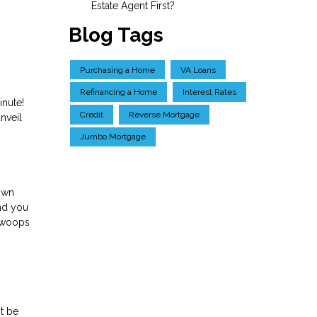
Estate Agent First?
Blog Tags
Purchasing a Home
VA Loans
Refinancing a Home
Interest Rates
inute!
Credit
Reverse Mortgage
nveil
Jumbo Mortgage
down
and you
 swoops
t be