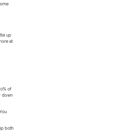
 home
tle up
more at
80% of
or down
 You
ip both