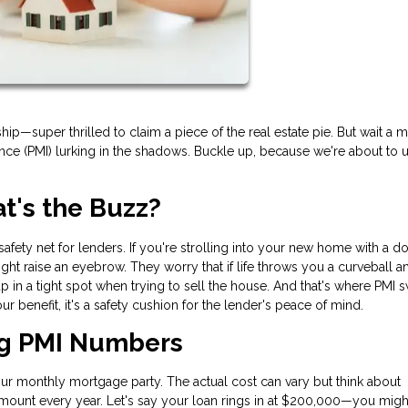
—super thrilled to claim a piece of the real estate pie. But wait a m
nce (PMI) lurking in the shadows. Buckle up, because we're about to u
's the Buzz?
l safety net for lenders. If you're strolling into your new home with a 
ht raise an eyebrow. They worry that if life throws you a curveball 
in a tight spot when trying to sell the house. And that's where PMI
 your benefit, it's a safety cushion for the lender's peace of mind.
ng PMI Numbers
your monthly mortgage party. The actual cost can vary but think about
amount every year. Let's say your loan rings in at $200,000—you migh