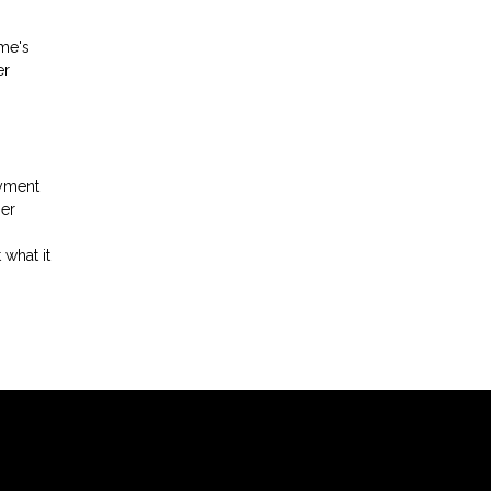
ome's
er
ayment
her
 what it