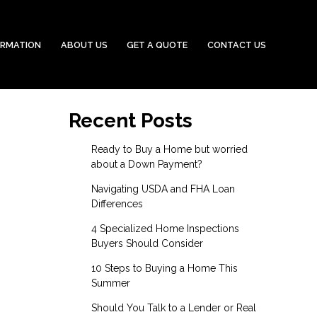
ORMATION
ABOUT US
GET A QUOTE
CONTACT US
Recent Posts
Ready to Buy a Home but worried
about a Down Payment?
Navigating USDA and FHA Loan
Differences
4 Specialized Home Inspections
Buyers Should Consider
10 Steps to Buying a Home This
Summer
Should You Talk to a Lender or Real