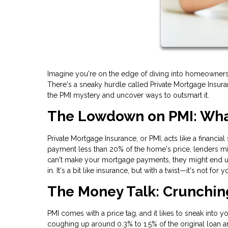
Imagine you're on the edge of diving into homeownership
There's a sneaky hurdle called Private Mortgage Insura
the PMI mystery and uncover ways to outsmart it.
The Lowdown on PMI: What
Private Mortgage Insurance, or PMI, acts like a financia
payment less than 20% of the home's price, lenders mig
can't make your mortgage payments, they might end up 
in. It's a bit like insurance, but with a twist—it's not for
The Money Talk: Crunchi
PMI comes with a price tag, and it likes to sneak into 
coughing up around 0.3% to 1.5% of the original loan 