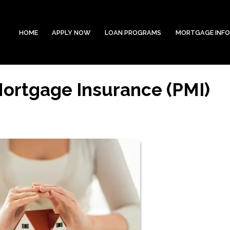
HOME
APPLY NOW
LOAN PROGRAMS
MORTGAGE INF
Mortgage Insurance (PMI)