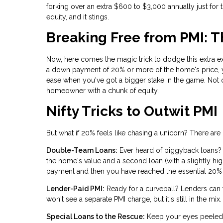
forking over an extra $600 to $3,000 annually just for 
equity, and it stings.
Breaking Free from PMI: 
Now, here comes the magic trick to dodge this extra ex
a down payment of 20% or more of the home's price, y
ease when you've got a bigger stake in the game. Not o
homeowner with a chunk of equity.
Nifty Tricks to Outwit PMI
But what if 20% feels like chasing a unicorn? There ar
Double-Team Loans:
Ever heard of piggyback loans?
the home's value and a second loan (with a slightly hi
payment and then you have reached the essential 20% o
Lender-Paid PMI:
Ready for a curveball? Lenders can foo
won't see a separate PMI charge, but it's still in the 
Special Loans to the Rescue:
Keep your eyes peeled f