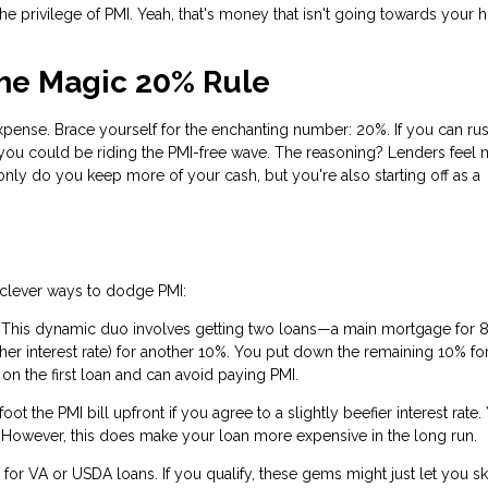
the privilege of PMI. Yeah, that's money that isn't going towards your
The Magic 20% Rule
pense. Brace yourself for the enchanting number: 20%. If you can rus
ou could be riding the PMI-free wave. The reasoning? Lenders feel 
nly do you keep more of your cash, but you're also starting off as a
e clever ways to dodge PMI:
 This dynamic duo involves getting two loans—a main mortgage for 
gher interest rate) for another 10%. You put down the remaining 10% f
n the first loan and can avoid paying PMI.
t the PMI bill upfront if you agree to a slightly beefier interest rate.
mix. However, this does make your loan more expensive in the long run.
or VA or USDA loans. If you qualify, these gems might just let you sk