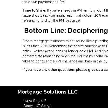
the down payment and PMI.
Time to Shine:
If you're already in PMI territory, don'
value shoots up, you might reach that golden 20% equ
refinancing to ditch the PMI baggage.
Bottom Line: Deciphering
Private Mortgage Insurance might sound like a puzzling
is less than 20%. Remember, the secret handshake to PMI 
paths like teamwork loans or lender-paid PMI. And if y
contemplate refinancing when the PMI chains finally br
takes to conquer the PMI challenge and bask in the joy
If you have any other questions, please give us a ca
Mortgage Solutions LLC
11470 S 1320 E
Sandy , UT 84092