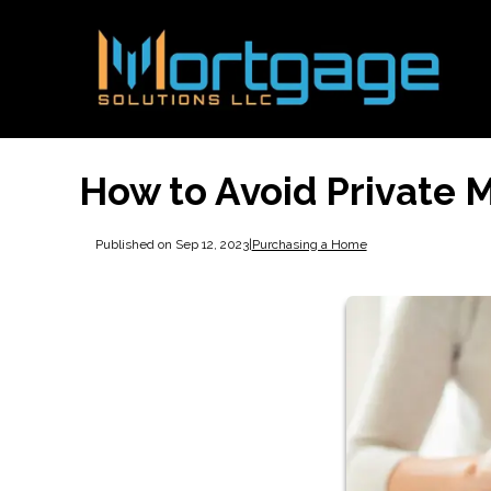
How to Avoid Private 
Published on Sep 12, 2023
|
Purchasing a Home