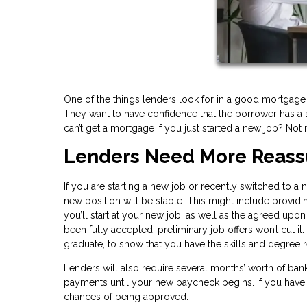
One of the things lenders look for in a good mortgage
They want to have confidence that the borrower has a s
can’t get a mortgage if you just started a new job? Not 
Lenders Need More R
If you are starting a new job or recently switched to a
new position will be stable. This might include provid
you’ll start at your new job, as well as the agreed upon
been fully accepted; preliminary job offers won’t cut it
graduate, to show that you have the skills and degree re
Lenders will also require several months’ worth of b
payments until your new paycheck begins. If you have 
chances of being approved.