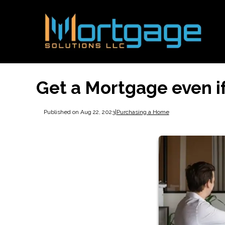
Get a Mortgage even i
Published on Aug 22, 2023
|
Purchasing a Home