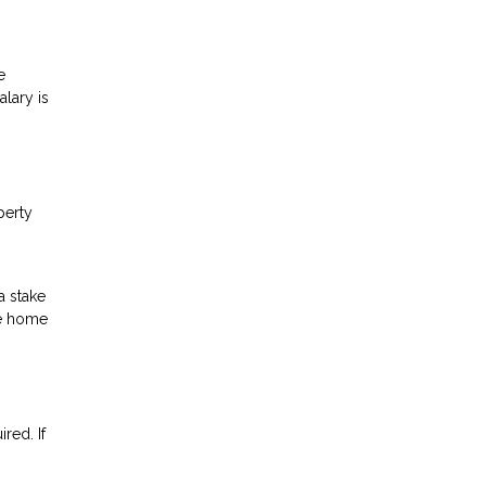
e
lary is
perty
a stake
he home
red. If