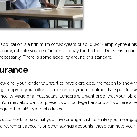
 application is a minimum of two-years of solid work employment his
teady, reliable source of income to pay for the loan. Does this mean
necessarily. There is some flexibility around this standard.
eassurance
 new one, your lender will want to have extra documentation to show th
ing a copy of your offer letter or employment contract that specifies 
 hourly wage or annual salary. Lenders will want proof that your job o
. You may also want to present your college transcripts if you are a r
quired to fulfill your job duties.
ank statements to see that you have enough cash to make your mortga
a retirement account or other savings accounts, these can help your