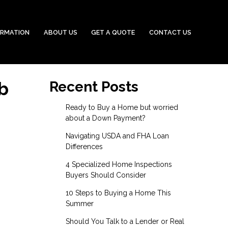
ORMATION
ABOUT US
GET A QUOTE
CONTACT US
b
Recent Posts
Ready to Buy a Home but worried
about a Down Payment?
Navigating USDA and FHA Loan
Differences
4 Specialized Home Inspections
Buyers Should Consider
10 Steps to Buying a Home This
Summer
Should You Talk to a Lender or Real