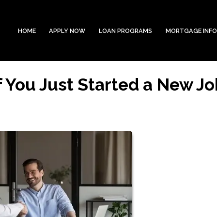
HOME
APPLY NOW
LOAN PROGRAMS
MORTGAGE INF
f You Just Started a New Jo