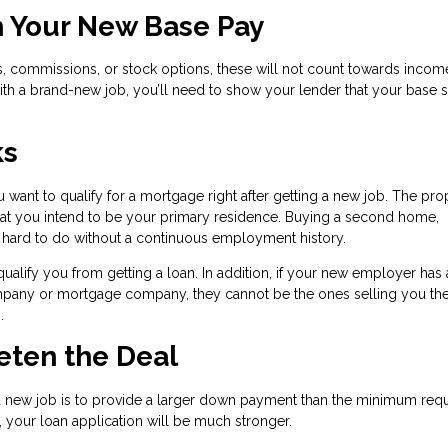
h Your New Base Pay
, commissions, or stock options, these will not count towards incom
ith a brand-new job, you’ll need to show your lender that your base sa
ks
 want to qualify for a mortgage right after getting a new job. The pro
hat you intend to be your primary residence. Buying a second home,
y hard to do without a continuous employment history.
ify you from getting a loan. In addition, if your new employer has 
company or mortgage company, they cannot be the ones selling you t
.
eeten the Deal
a new job is to provide a larger down payment than the minimum requi
 your loan application will be much stronger.