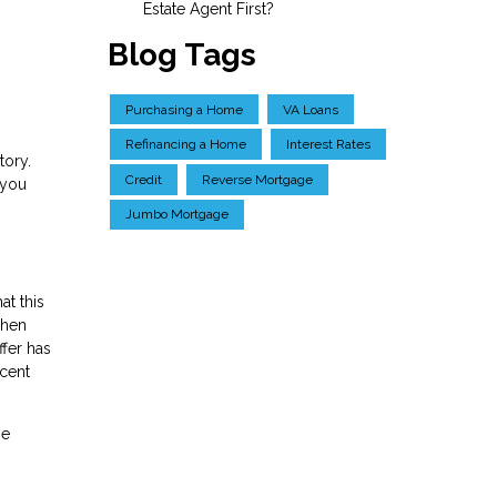
Estate Agent First?
Blog Tags
Purchasing a Home
VA Loans
Refinancing a Home
Interest Rates
tory.
Credit
Reverse Mortgage
 you
Jumbo Mortgage
at this
when
ffer has
ecent
ge