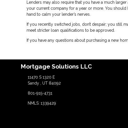
Lenders may also require that you have a much larger 
your current company for a year or more. You should
hand to calm your lender’s nerves.
If you recently switched jobs, don’t despair; you still 
meet stricter loan qualifications to be approved.
If you have any questions about purchasing a new home
Mortgage Solutions LLC
11470 S 1320 E
Sandy , UT 84092
801-915-4731
NMLS: 1339429