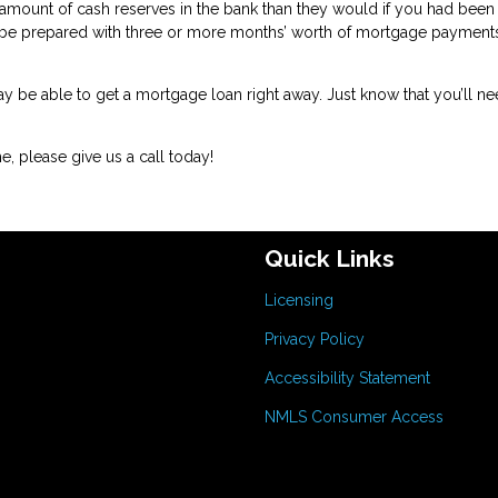
amount of cash reserves in the bank than they would if you had been
 be prepared with three or more months’ worth of mortgage payment
may be able to get a mortgage loan right away. Just know that you’ll ne
, please give us a call today!
Quick Links
Licensing
Privacy Policy
Accessibility Statement
NMLS Consumer Access