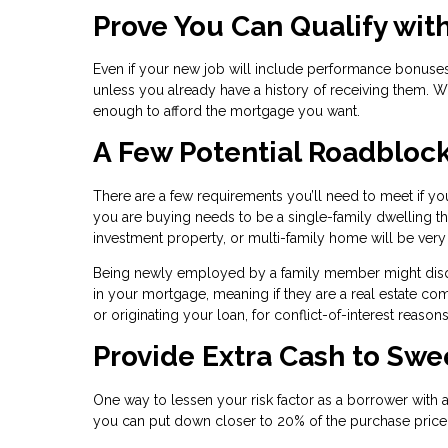
Prove You Can Qualify wit
Even if your new job will include performance bonuses
unless you already have a history of receiving them. W
enough to afford the mortgage you want.
A Few Potential Roadbloc
There are a few requirements you’ll need to meet if you
you are buying needs to be a single-family dwelling t
investment property, or multi-family home will be ver
Being newly employed by a family member might disqual
in your mortgage, meaning if they are a real estate 
or originating your loan, for conflict-of-interest reasons
Provide Extra Cash to Sw
One way to lessen your risk factor as a borrower with 
you can put down closer to 20% of the purchase price,