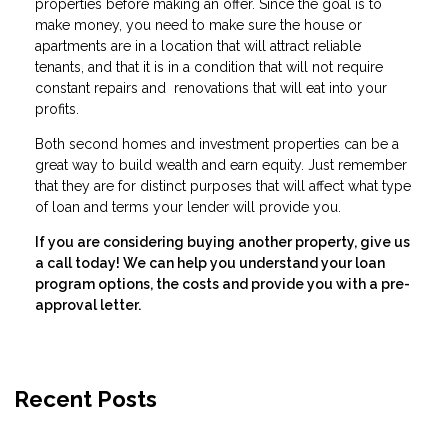
properties before making an offer. Since the goal is to
make money, you need to make sure the house or
apartments are in a location that will attract reliable
tenants, and that it is in a condition that will not require
constant repairs and renovations that will eat into your
profits.
Both second homes and investment properties can be a
great way to build wealth and earn equity. Just remember
that they are for distinct purposes that will affect what type
of loan and terms your lender will provide you.
If you are considering buying another property, give us
a call today! We can help you understand your loan
program options, the costs and provide you with a pre-
approval letter.
Recent Posts