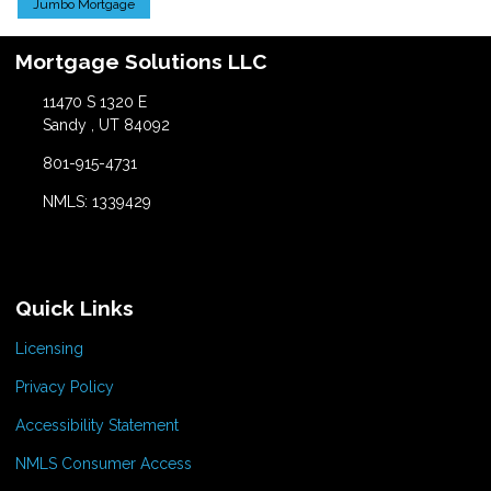
Jumbo Mortgage
Mortgage Solutions LLC
11470 S 1320 E
Sandy , UT 84092
801-915-4731
NMLS: 1339429
Quick Links
Licensing
Privacy Policy
Accessibility Statement
NMLS Consumer Access