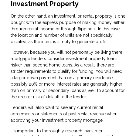
Investment Property
On the other hand, an investment, or rental property is one
bought with the express purpose of making money, either
through rental income or through flipping it. In this case,
the location and number of units are not specifically
dictated, as the intent is simply to generate profit.
However, because you will not personally be living there,
mortgage lenders consider investment property loans
riskier than second home loans. As a result, there are
stricter requirements to qualify for funding. You will need
a larger down payment than on a primary residence,
possibly 20% or more. Interest rates are generally higher
than on primary or secondary loans as well to account for
the greater risk of default to the lender.
Lenders will also want to see any current rental
agreements or statements of past rental revenue when
approving your investment property mortgage.
It's important to thoroughly research investment