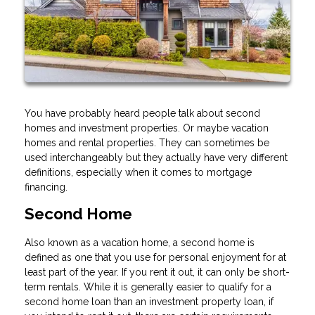
You have probably heard people talk about second
homes and investment properties. Or maybe vacation
homes and rental properties. They can sometimes be
used interchangeably but they actually have very different
definitions, especially when it comes to mortgage
financing.
Second Home
Also known as a vacation home, a second home is
defined as one that you use for personal enjoyment for at
least part of the year. If you rent it out, it can only be short-
term rentals. While it is generally easier to qualify for a
second home loan than an investment property loan, if