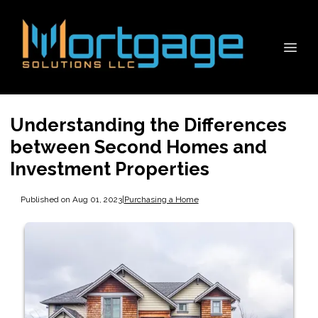
Understanding the Differences
between Second Homes and
Investment Properties
Published on Aug 01, 2023
|
Purchasing a Home