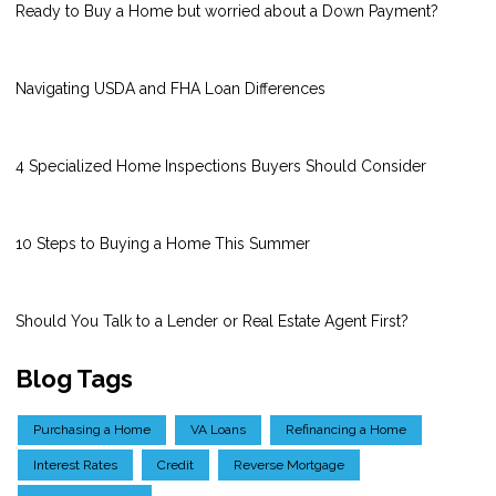
Ready to Buy a Home but worried about a Down Payment?
Navigating USDA and FHA Loan Differences
4 Specialized Home Inspections Buyers Should Consider
10 Steps to Buying a Home This Summer
Should You Talk to a Lender or Real Estate Agent First?
Blog Tags
Purchasing a Home
VA Loans
Refinancing a Home
Interest Rates
Credit
Reverse Mortgage