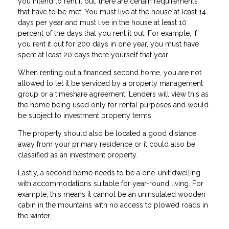
you intend to rent it out, there are certain requirements
that have to be met. You must live at the house at least 14
days per year and must live in the house at least 10
percent of the days that you rent it out. For example, if
you rent it out for 200 days in one year, you must have
spent at least 20 days there yourself that year.
When renting out a financed second home, you are not
allowed to let it be serviced by a property management
group or a timeshare agreement. Lenders will view this as
the home being used only for rental purposes and would
be subject to investment property terms.
The property should also be located a good distance
away from your primary residence or it could also be
classified as an investment property.
Lastly, a second home needs to be a one-unit dwelling
with accommodations suitable for year-round living. For
example, this means it cannot be an uninsulated wooden
cabin in the mountains with no access to plowed roads in
the winter.