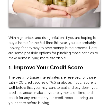
With high prices and rising inflation, if you are hoping to
buy a home for the first time this year, you are probably
looking for any way to save money in the process. Here
are some possible options for pinching those pennies to
make home buying more affordable:
1. Improve Your Credit Score
The best mortgage interest rates are reserved for those
with FICO credit scores of 740 or above. If your score is
well below that you may want to wait and pay down your
credit balances, make all your payments on time, and
check for any errors on your credit report to bring up
your score before buying.