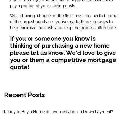
pay a portion of your closing costs.
While buying a house for the first time is certain to be one
of the largest purchases you’ve made, there are ways to
help minimize the costs and keep the process affordable.
If you or someone you know is
thinking of purchasing a new home
please let us know. We'd love to give
you or them a competitive mortgage
quote!
Recent Posts
Ready to Buy a Home but worried about a Down Payment?