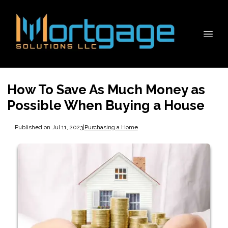
How To Save As Much Money as
Possible When Buying a House
Published on Jul 11, 2023
|
Purchasing a Home