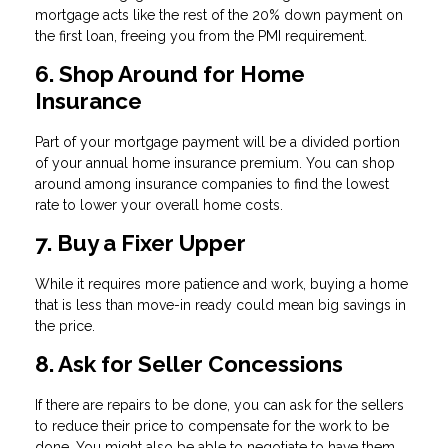
mortgage acts like the rest of the 20% down payment on
the first loan, freeing you from the PMI requirement.
6. Shop Around for Home
Insurance
Part of your mortgage payment will be a divided portion
of your annual home insurance premium. You can shop
around among insurance companies to find the lowest
rate to lower your overall home costs.
7. Buy a Fixer Upper
While it requires more patience and work, buying a home
that is less than move-in ready could mean big savings in
the price.
8. Ask for Seller Concessions
If there are repairs to be done, you can ask for the sellers
to reduce their price to compensate for the work to be
done. You might also be able to negotiate to have them