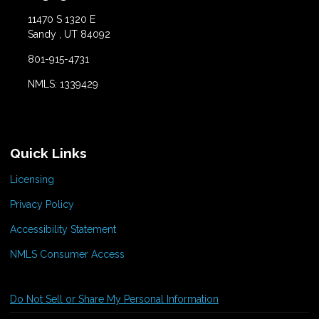
11470 S 1320 E
Sandy , UT 84092
801-915-4731
NMLS: 1339429
Quick Links
Licensing
Privacy Policy
Accessibility Statement
NMLS Consumer Access
Do Not Sell or Share My Personal Information