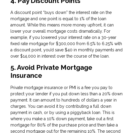
4. Pay Discount Points
A discount point “buys down” the interest rate on the
mortgage and one point is equal to 1% of the loan
amount. While this means more money upfront, it can
lower your overall mortgage costs dramatically. For
example, if you lowered your interest rate on a 30-year
fixed rate mortgage for $300,000 from 6.5% to 6.25% with
a discount point, you’d save $40 in monthly payments and
over $14,000 in interest over the course of the loan.
5. Avoid Private Mortgage
Insurance
Private mortgage insurance or PMI is a fee you pay to
protect your lender if you put down less than a 20% down
payment. It can amount to hundreds of dollars a year in
charges. You can avoid it by contributing a full down
payment in cash, or by using a piggyback loan. This is
where you make a 10% down payment, take out a first
mortgage for 80% of the purchase price and then take a
second mortgage out for the remaining 10%. The second