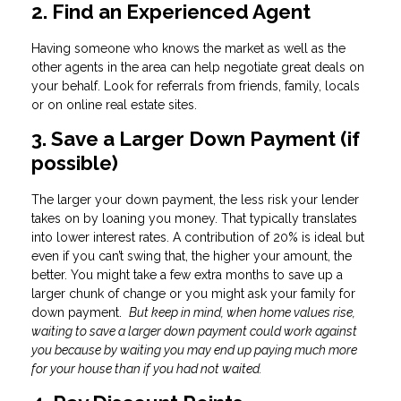
2. Find an Experienced Agent
Having someone who knows the market as well as the
other agents in the area can help negotiate great deals on
your behalf. Look for referrals from friends, family, locals
or on online real estate sites.
3. Save a Larger Down Payment (if
possible)
The larger your down payment, the less risk your lender
takes on by loaning you money. That typically translates
into lower interest rates. A contribution of 20% is ideal but
even if you can’t swing that, the higher your amount, the
better. You might take a few extra months to save up a
larger chunk of change or you might ask your family for
down payment.
But keep in mind, when home values rise,
waiting to save a larger down payment could work against
you because by waiting you may end up paying much more
for your house than if you had not waited.