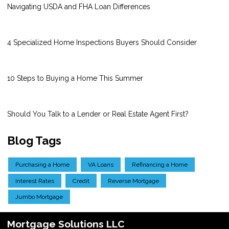
Navigating USDA and FHA Loan Differences
4 Specialized Home Inspections Buyers Should Consider
10 Steps to Buying a Home This Summer
Should You Talk to a Lender or Real Estate Agent First?
Blog Tags
Purchasing a Home
VA Loans
Refinancing a Home
Interest Rates
Credit
Reverse Mortgage
Jumbo Mortgage
Mortgage Solutions LLC