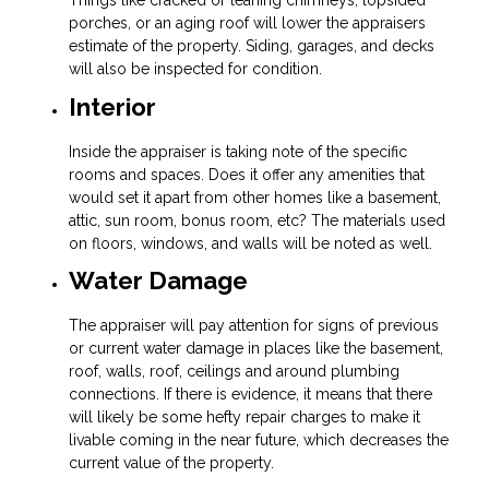
Things like cracked or leaning chimneys, lopsided
porches, or an aging roof will lower the appraisers
estimate of the property. Siding, garages, and decks
will also be inspected for condition.
Interior
Inside the appraiser is taking note of the specific
rooms and spaces. Does it offer any amenities that
would set it apart from other homes like a basement,
attic, sun room, bonus room, etc? The materials used
on floors, windows, and walls will be noted as well.
Water Damage
The appraiser will pay attention for signs of previous
or current water damage in places like the basement,
roof, walls, roof, ceilings and around plumbing
connections. If there is evidence, it means that there
will likely be some hefty repair charges to make it
livable coming in the near future, which decreases the
current value of the property.