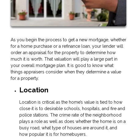
As you begin the process to get a new mortgage, whether
for a home purchase or a refinance loan, your lender will
order an appraisal for the property to determine how
much it is worth. That valuation will play a large part in
your overall mortgage plan. It is good to know what
things appraisers consider when they determine a value
for a property.
Location
Location is critical as the home’s value is tied to how
close it is to desirable schools, hospitals, and fire and
police stations. The crime rate of the neighborhood
plays a role as well as does whether the home is on a
busy road, what type of houses are around it, and
how popular it is for homebuyers.