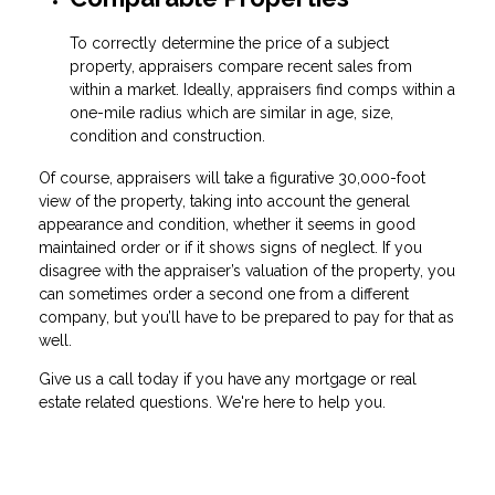
To correctly determine the price of a subject
property, appraisers compare recent sales from
within a market. Ideally, appraisers find comps within a
one-mile radius which are similar in age, size,
condition and construction.
Of course, appraisers will take a figurative 30,000-foot
view of the property, taking into account the general
appearance and condition, whether it seems in good
maintained order or if it shows signs of neglect. If you
disagree with the appraiser’s valuation of the property, you
can sometimes order a second one from a different
company, but you’ll have to be prepared to pay for that as
well.
Give us a call today if you have any mortgage or real
estate related questions. We're here to help you.