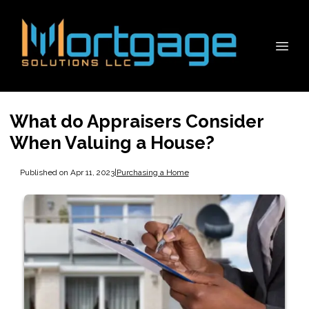
What do Appraisers Consider
When Valuing a House?
Published on Apr 11, 2023
|
Purchasing a Home