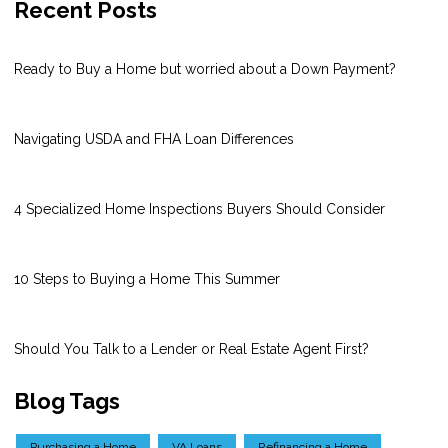
Recent Posts
Ready to Buy a Home but worried about a Down Payment?
Navigating USDA and FHA Loan Differences
4 Specialized Home Inspections Buyers Should Consider
10 Steps to Buying a Home This Summer
Should You Talk to a Lender or Real Estate Agent First?
Blog Tags
Purchasing a Home
VA Loans
Refinancing a Home