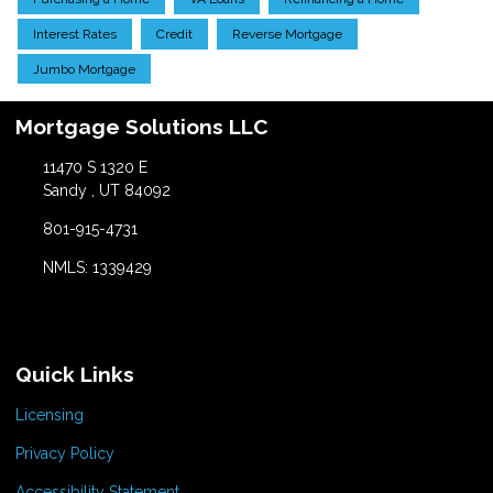
Interest Rates
Credit
Reverse Mortgage
Jumbo Mortgage
Mortgage Solutions LLC
11470 S 1320 E
Sandy , UT 84092
801-915-4731
NMLS: 1339429
Quick Links
Licensing
Privacy Policy
Accessibility Statement