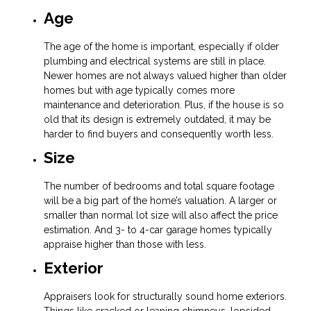
Age
The age of the home is important, especially if older
plumbing and electrical systems are still in place.
Newer homes are not always valued higher than older
homes but with age typically comes more
maintenance and deterioration. Plus, if the house is so
old that its design is extremely outdated, it may be
harder to find buyers and consequently worth less.
Size
The number of bedrooms and total square footage
will be a big part of the home’s valuation. A larger or
smaller than normal lot size will also affect the price
estimation. And 3- to 4-car garage homes typically
appraise higher than those with less.
Exterior
Appraisers look for structurally sound home exteriors.