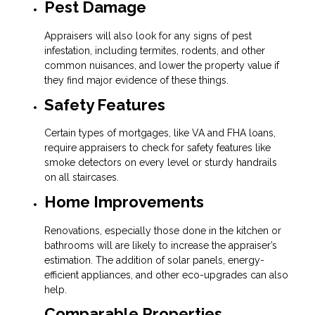
Pest Damage
Appraisers will also look for any signs of pest
infestation, including termites, rodents, and other
common nuisances, and lower the property value if
they find major evidence of these things.
Safety Features
Certain types of mortgages, like VA and FHA loans,
require appraisers to check for safety features like
smoke detectors on every level or sturdy handrails
on all staircases.
Home Improvements
Renovations, especially those done in the kitchen or
bathrooms will are likely to increase the appraiser’s
estimation. The addition of solar panels, energy-
efficient appliances, and other eco-upgrades can also
help.
Comparable Properties