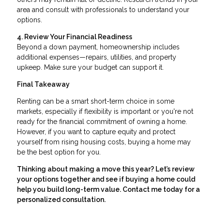
area and consult with professionals to understand your
options.
4. Review Your Financial Readiness
Beyond a down payment, homeownership includes
additional expenses—repairs, utilities, and property
upkeep. Make sure your budget can support it.
Final Takeaway
Renting can be a smart short-term choice in some
markets, especially if flexibility is important or you're not
ready for the financial commitment of owning a home.
However, if you want to capture equity and protect
yourself from rising housing costs, buying a home may
be the best option for you.
Thinking about making a move this year? Let’s review
your options together and see if buying a home could
help you build long-term value. Contact me today for a
personalized consultation.