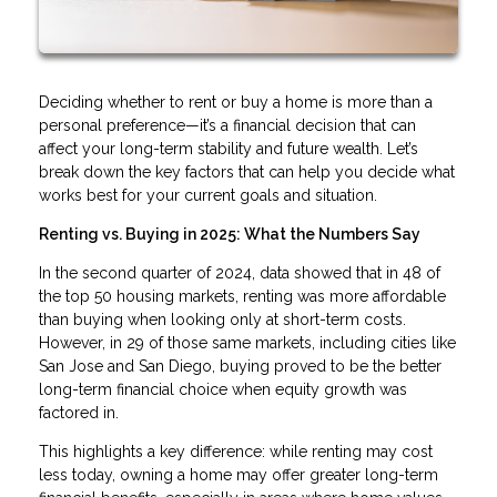
Deciding whether to rent or buy a home is more than a
personal preference—it’s a financial decision that can
affect your long-term stability and future wealth. Let’s
break down the key factors that can help you decide what
works best for your current goals and situation.
Renting vs. Buying in 2025: What the Numbers Say
In the second quarter of 2024, data showed that in 48 of
the top 50 housing markets, renting was more affordable
than buying when looking only at short-term costs.
However, in 29 of those same markets, including cities like
San Jose and San Diego, buying proved to be the better
long-term financial choice when equity growth was
factored in.
This highlights a key difference: while renting may cost
less today, owning a home may offer greater long-term