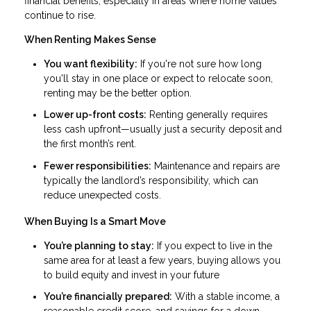
financial benefits, especially in areas where home values
continue to rise.
When Renting Makes Sense
You want flexibility:
If you're not sure how long
you'll stay in one place or expect to relocate soon,
renting may be the better option.
Lower up-front costs:
Renting generally requires
less cash upfront—usually just a security deposit and
the first month’s rent.
Fewer responsibilities:
Maintenance and repairs are
typically the landlord’s responsibility, which can
reduce unexpected costs.
When Buying Is a Smart Move
You’re planning to stay:
If you expect to live in the
same area for at least a few years, buying allows you
to build equity and invest in your future
You’re financially prepared:
With a stable income, a