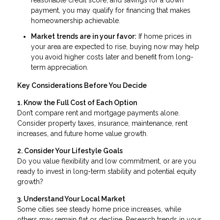
reasonable credit score, and savings for a down
payment, you may qualify for financing that makes
homeownership achievable.
Market trends are in your favor:
If home prices in
your area are expected to rise, buying now may help
you avoid higher costs later and benefit from long-
term appreciation.
Key Considerations Before You Decide
1. Know the Full Cost of Each Option
Don’t compare rent and mortgage payments alone.
Consider property taxes, insurance, maintenance, rent
increases, and future home value growth.
2. Consider Your Lifestyle Goals
Do you value flexibility and low commitment, or are you
ready to invest in long-term stability and potential equity
growth?
3. Understand Your Local Market
Some cities see steady home price increases, while
others may remain flat or decline. Research trends in your