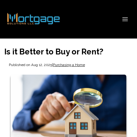
Is it Better to Buy or Rent?
Published on Aug 12, 2025
|
Purchasing a Home