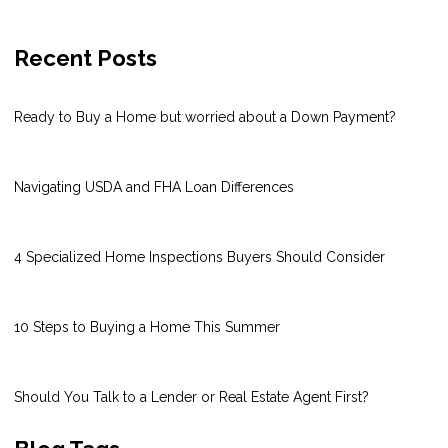
Recent Posts
Ready to Buy a Home but worried about a Down Payment?
Navigating USDA and FHA Loan Differences
4 Specialized Home Inspections Buyers Should Consider
10 Steps to Buying a Home This Summer
Should You Talk to a Lender or Real Estate Agent First?