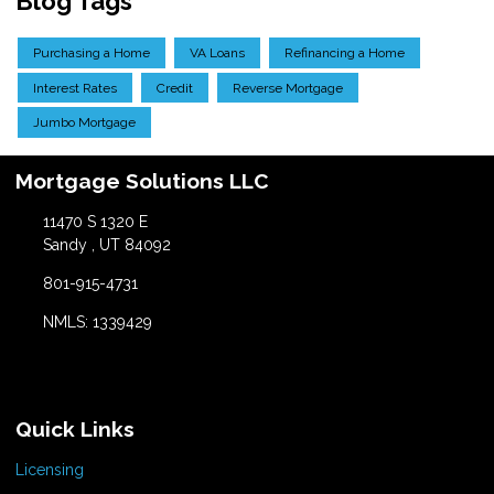
Blog Tags
Purchasing a Home
VA Loans
Refinancing a Home
Interest Rates
Credit
Reverse Mortgage
Jumbo Mortgage
Mortgage Solutions LLC
11470 S 1320 E
Sandy , UT 84092
801-915-4731
NMLS: 1339429
Quick Links
Licensing