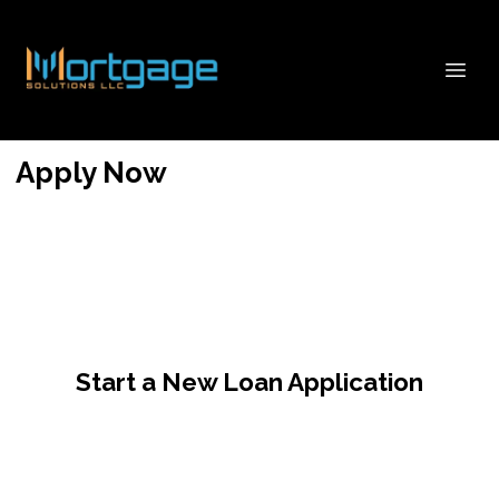
Apply Now
Start a New Loan Application