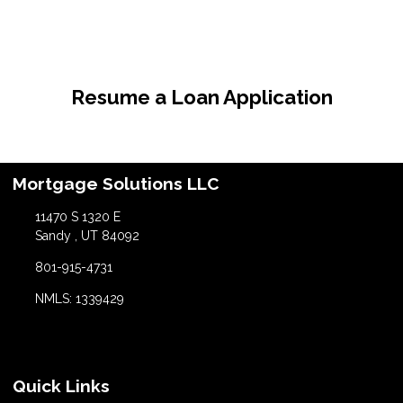
Resume a Loan Application
Mortgage Solutions LLC
11470 S 1320 E
Sandy , UT 84092
801-915-4731
NMLS: 1339429
Quick Links