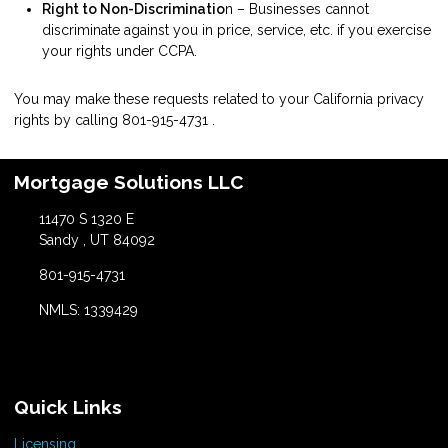
Right to Non-Discriminatio
n – Businesses cannot
discriminate against you in price, service, etc. if you exercise
your rights under CCPA.
You may make these requests related to your California privacy
rights by calling
801-915-4731
.
Mortgage Solutions LLC
11470 S 1320 E
Sandy , UT 84092
801-915-4731
NMLS: 1339429
Quick Links
Licensing