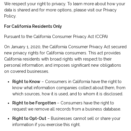
We respect your right to privacy. To learn more about how your
data is shared and for more options, please visit our Privacy
Policy.
For California Residents Only
Pursuant to the California Consumer Privacy Act (CCPA)
On January 1, 2020, the California Consumer Privacy Act secured
new privacy rights for California consumers. This act provides
California residents with broad rights with respect to their
personal information, and imposes significant new obligations
on covered businesses.
Right to Know
– Consumers in California have the right to
know what information companies collect about them, from
which sources, how it is used, and to whom it is disclosed.
Right to be Forgotten
– Consumers have the right to
request we remove all records from a business database.
Right to Opt-Out
– Businesses cannot sell or share your
information if you exercise this right.