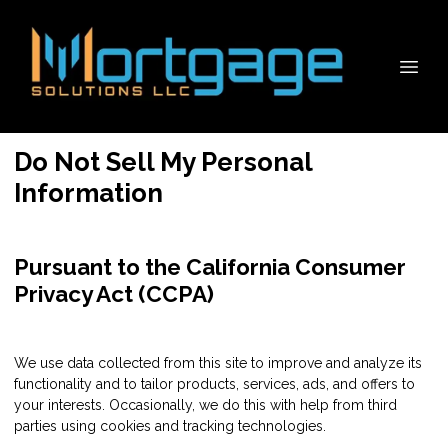
Do Not Sell My Personal
Information
Pursuant to the California Consumer
Privacy Act (CCPA)
We use data collected from this site to improve and analyze its
functionality and to tailor products, services, ads, and offers to
your interests. Occasionally, we do this with help from third
parties using cookies and tracking technologies.