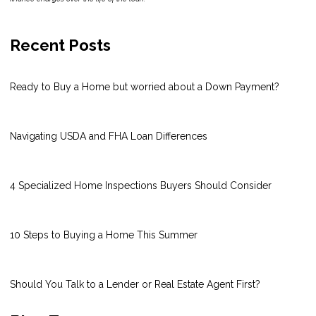
Recent Posts
Ready to Buy a Home but worried about a Down Payment?
Navigating USDA and FHA Loan Differences
4 Specialized Home Inspections Buyers Should Consider
10 Steps to Buying a Home This Summer
Should You Talk to a Lender or Real Estate Agent First?