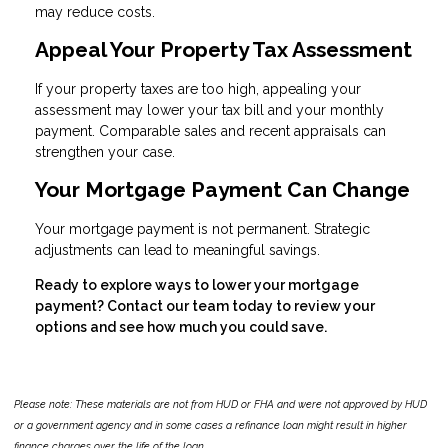
may reduce costs.
Appeal Your Property Tax Assessment
If your property taxes are too high, appealing your
assessment may lower your tax bill and your monthly
payment. Comparable sales and recent appraisals can
strengthen your case.
Your Mortgage Payment Can Change
Your mortgage payment is not permanent. Strategic
adjustments can lead to meaningful savings.
Ready to explore ways to lower your mortgage
payment? Contact our team today to review your
options and see how much you could save.
Please note: These materials are not from HUD or FHA and were not approved by HUD
or a government agency and in some cases a refinance loan might result in higher
finance charges over the life of the loan.