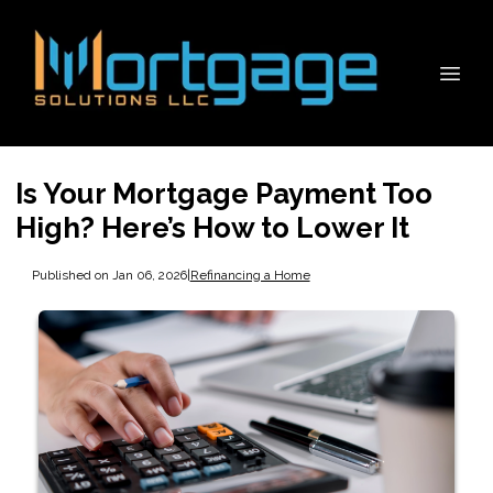
Is Your Mortgage Payment Too
High? Here’s How to Lower It
Published on Jan 06, 2026
|
Refinancing a Home