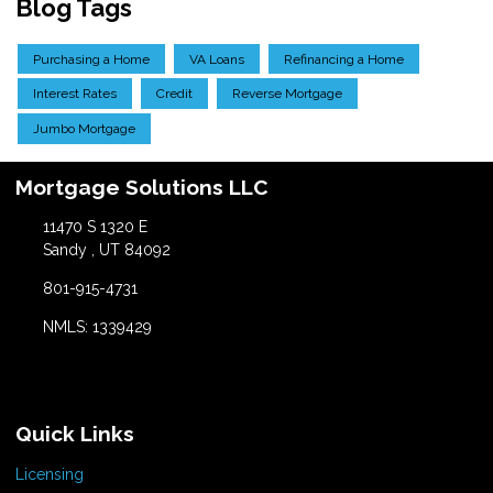
Blog Tags
Purchasing a Home
VA Loans
Refinancing a Home
Interest Rates
Credit
Reverse Mortgage
Jumbo Mortgage
Mortgage Solutions LLC
11470 S 1320 E
Sandy , UT 84092
801-915-4731
NMLS: 1339429
Quick Links
Licensing