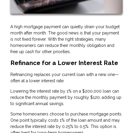
A high mortgage payment can quietly strain your budget
month after month. The good news is that your payment
is not fixed forever. With the right strategies, many
homeowners can reduce their monthly obligation and
free up cash for other priorities.
Refinance for a Lower Interest Rate
Refinancing replaces your current loan with a new one—
often at a lower interest rate.
Lowering the interest rate by 1% on a $200,000 loan can
reduce the monthly payment by roughly $120, adding up
to significant annual savings.
Some homeowners choose to purchase mortgage points.
One point typically costs 1% of the loan amount and may
reduce the interest rate by 0.25% to 0.5%. This option is
often best for long-term homeowners.