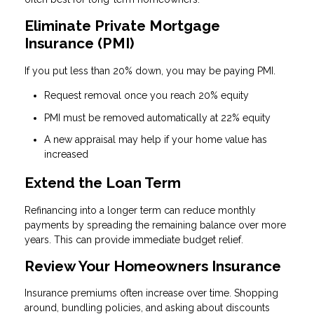
Eliminate Private Mortgage
Insurance (PMI)
If you put less than 20% down, you may be paying PMI.
Request removal once you reach 20% equity
PMI must be removed automatically at 22% equity
A new appraisal may help if your home value has
increased
Extend the Loan Term
Refinancing into a longer term can reduce monthly
payments by spreading the remaining balance over more
years. This can provide immediate budget relief.
Review Your Homeowners Insurance
Insurance premiums often increase over time. Shopping
around, bundling policies, and asking about discounts