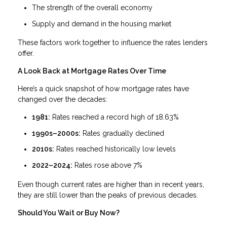
The strength of the overall economy
Supply and demand in the housing market
These factors work together to influence the rates lenders
offer.
A Look Back at Mortgage Rates Over Time
Here’s a quick snapshot of how mortgage rates have
changed over the decades:
1981:
Rates reached a record high of 18.63%
1990s–2000s:
Rates gradually declined
2010s:
Rates reached historically low levels
2022–2024:
Rates rose above 7%
Even though current rates are higher than in recent years,
they are still lower than the peaks of previous decades.
Should You Wait or Buy Now?