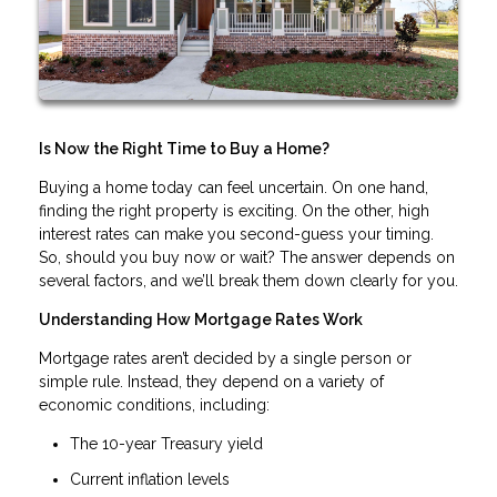
Is Now the Right Time to Buy a Home?
Buying a home today can feel uncertain. On one hand,
finding the right property is exciting. On the other, high
interest rates can make you second-guess your timing.
So, should you buy now or wait? The answer depends on
several factors, and we’ll break them down clearly for you.
Understanding How Mortgage Rates Work
Mortgage rates aren’t decided by a single person or
simple rule. Instead, they depend on a variety of
economic conditions, including:
The 10-year Treasury yield
Current inflation levels