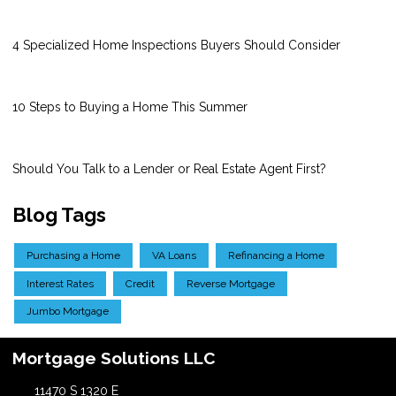
4 Specialized Home Inspections Buyers Should Consider
10 Steps to Buying a Home This Summer
Should You Talk to a Lender or Real Estate Agent First?
Blog Tags
Purchasing a Home
VA Loans
Refinancing a Home
Interest Rates
Credit
Reverse Mortgage
Jumbo Mortgage
Mortgage Solutions LLC
11470 S 1320 E