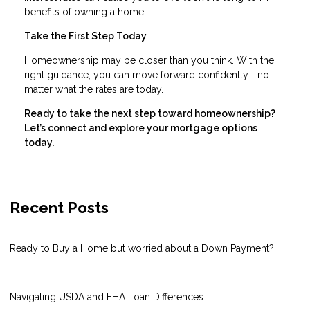
benefits of owning a home.
Take the First Step Today
Homeownership may be closer than you think. With the
right guidance, you can move forward confidently—no
matter what the rates are today.
Ready to take the next step toward homeownership?
Let’s connect and explore your mortgage options
today.
Recent Posts
Ready to Buy a Home but worried about a Down Payment?
Navigating USDA and FHA Loan Differences