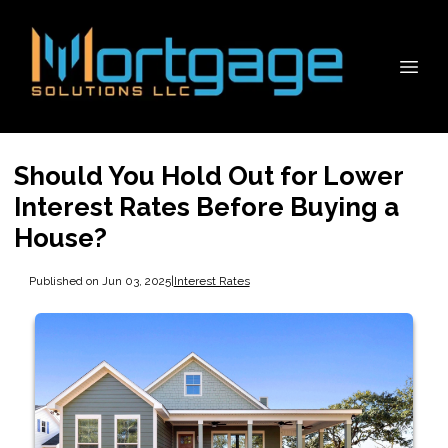
Should You Hold Out for Lower
Interest Rates Before Buying a
House?
Published on Jun 03, 2025
|
Interest Rates