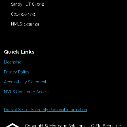
Sandy , UT 84092
801-915-4731
NMLS: 1339429
Quick Links
Licensing
Privacy Policy
Accessibility Statement
NMLS Consumer Access
Do Not Sell or Share My Personal Information
Copyright © Mortgage Solutions LLC, Etrafficers, Inc