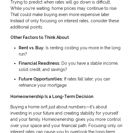
Trying to predict when rates will go down is difficult.
While you're waiting, home prices may continue to rise.
That could make buying even more expensive later.
Instead of only focusing on interest rates, consider these
additional points:
Other Factors to Think About
Rent vs. Buy:
Is renting costing you more in the long
run?
Financial Readiness:
Do you have a stable income,
solid credit, and savings?
Future Opportunities:
If rates fall later, you can
refinance your mortgage.
Homeownership Is a Long-Term Decision
Buying a home isn’t just about numbers—it's about
investing in your future and creating stability for yourself
and your family. Homeownership gives you more control
over your space and your financial path. Focusing only on
interest rates can cause you to overlook the long-term