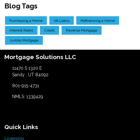
Blog Tags
Purchasing a Home
VA Loans
Refinancing a Home
Interest Rates
Credit
Reverse Mortgage
Jumbo Mortgage
Mortgage Solutions LLC
11470 S 1320 E
Sandy , UT 84092
801-915-4731
NMLS: 1339429
Quick Links
Licensing