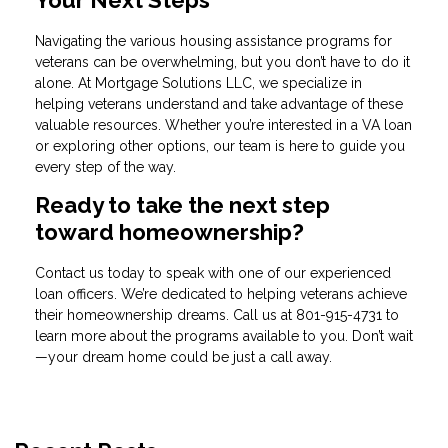
Your Next Steps
Navigating the various housing assistance programs for
veterans can be overwhelming, but you don’t have to do it
alone. At Mortgage Solutions LLC, we specialize in
helping veterans understand and take advantage of these
valuable resources. Whether you’re interested in a VA loan
or exploring other options, our team is here to guide you
every step of the way.
Ready to take the next step
toward homeownership?
Contact us today to speak with one of our experienced
loan officers. We’re dedicated to helping veterans achieve
their homeownership dreams. Call us at
801-915-4731
to
learn more about the programs available to you. Don’t wait
—your dream home could be just a call away.