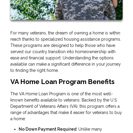
For many veterans, the dream of owning a home is within
reach thanks to specialized housing assistance programs.
These programs are designed to help those who have
served our country transition into homeownership with
ease and financial support. Understanding the options
available can make a significant difference in your journey
to finding the right home.
VA Home Loan Program Benefits
The VA Home Loan Program is one of the most well-
known benefits available to veterans. Backed by the U.S.
Department of Veterans Affairs (VA), this program offers a
range of advantages that make it easier for veterans to buy
a home:
No Down Payment Required
: Unlike many