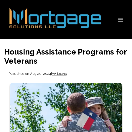
Housing Assistance Programs for
Veterans
Published on Aug 20, 2024
|
VA Loans