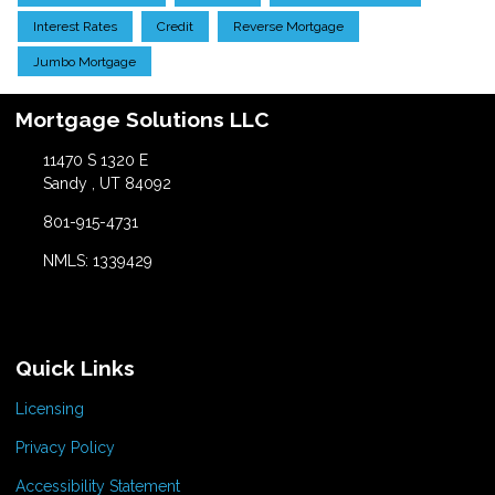
Interest Rates
Credit
Reverse Mortgage
Jumbo Mortgage
Mortgage Solutions LLC
11470 S 1320 E
Sandy , UT 84092
801-915-4731
NMLS: 1339429
Quick Links
Licensing
Privacy Policy
Accessibility Statement