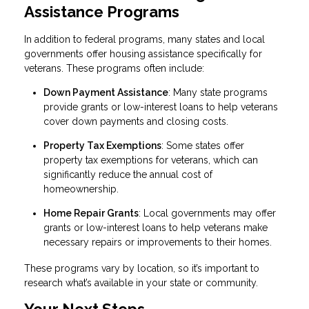
Assistance Programs
In addition to federal programs, many states and local
governments offer housing assistance specifically for
veterans. These programs often include:
Down Payment Assistance
: Many state programs
provide grants or low-interest loans to help veterans
cover down payments and closing costs.
Property Tax Exemptions
: Some states offer
property tax exemptions for veterans, which can
significantly reduce the annual cost of
homeownership.
Home Repair Grants
: Local governments may offer
grants or low-interest loans to help veterans make
necessary repairs or improvements to their homes.
These programs vary by location, so it’s important to
research what’s available in your state or community.