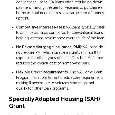
conventional loans, VA loans often require no down
payment, making it easier for veterans to purchase a
home without needing to save a large sum of money
upfront.
Competitive Interest Rates
: VA loans typically offer
lower interest rates compared to conventional loans,
helping veterans save money over the life of the loan.
No Private Mortgage Insurance (PMI)
: VA loans do
not require PMI, which can be a significant monthly
expense for other types of loans. This benefit further
reduces the overall cost of homeownership.
Flexible Credit Requirements
: The VA Home Loan
Program has more lenient credit score requirements,
making it accessible to veterans who might not
qualify for other loan programs.
Specially Adapted Housing (SAH)
Grant