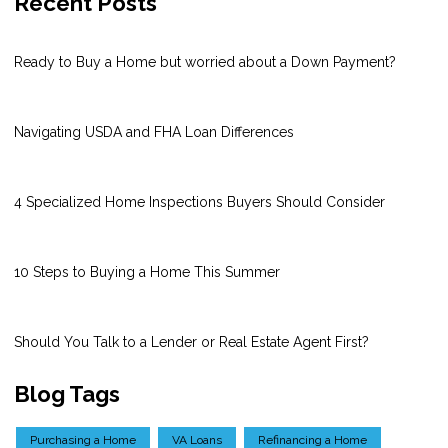
Recent Posts
Ready to Buy a Home but worried about a Down Payment?
Navigating USDA and FHA Loan Differences
4 Specialized Home Inspections Buyers Should Consider
10 Steps to Buying a Home This Summer
Should You Talk to a Lender or Real Estate Agent First?
Blog Tags
Purchasing a Home
VA Loans
Refinancing a Home