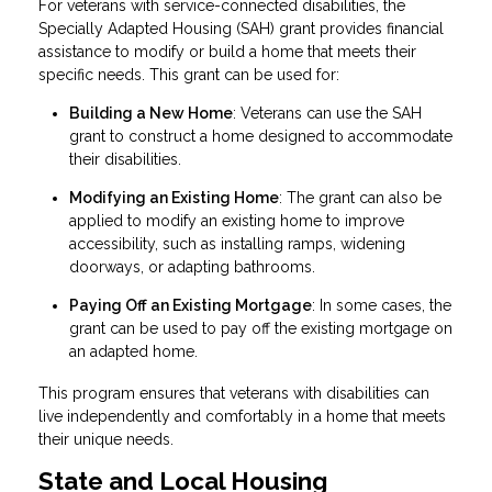
For veterans with service-connected disabilities, the
Specially Adapted Housing (SAH) grant provides financial
assistance to modify or build a home that meets their
specific needs. This grant can be used for:
Building a New Home
: Veterans can use the SAH
grant to construct a home designed to accommodate
their disabilities.
Modifying an Existing Home
: The grant can also be
applied to modify an existing home to improve
accessibility, such as installing ramps, widening
doorways, or adapting bathrooms.
Paying Off an Existing Mortgage
: In some cases, the
grant can be used to pay off the existing mortgage on
an adapted home.
This program ensures that veterans with disabilities can
live independently and comfortably in a home that meets
their unique needs.
State and Local Housing