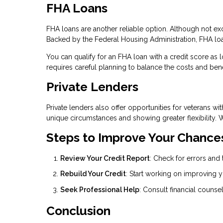
FHA Loans
FHA loans are another reliable option. Although not exc
Backed by the Federal Housing Administration, FHA loa
You can qualify for an FHA loan with a credit score as
requires careful planning to balance the costs and bene
Private Lenders
Private lenders also offer opportunities for veterans wi
unique circumstances and showing greater flexibility. 
Steps to Improve Your Chance
Review Your Credit Report
: Check for errors and 
Rebuild Your Credit
: Start working on improving y
Seek Professional Help
: Consult financial counsel
Conclusion