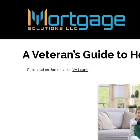
A Veteran’s Guide to 
Published on Jun 04, 2024
|
VA Loans