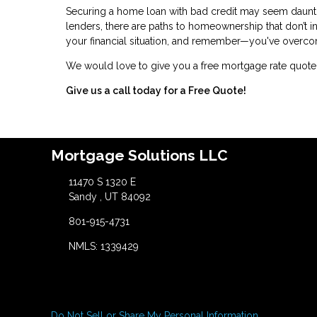
Securing a home loan with bad credit may seem daunting
lenders, there are paths to homeownership that don’t i
your financial situation, and remember—you've overco
We would love to give you a free mortgage rate quote 
Give us a call today for a Free Quote!
Mortgage Solutions LLC
11470 S 1320 E
Sandy , UT 84092
801-915-4731
NMLS: 1339429
Do Not Sell or Share My Personal Information