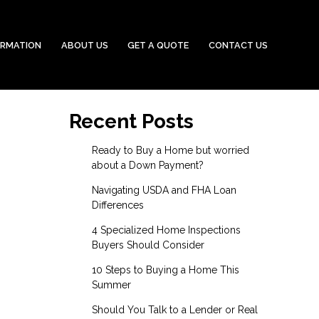
ORMATION
ABOUT US
GET A QUOTE
CONTACT US
Recent Posts
Ready to Buy a Home but worried
about a Down Payment?
Navigating USDA and FHA Loan
Differences
4 Specialized Home Inspections
Buyers Should Consider
10 Steps to Buying a Home This
Summer
Should You Talk to a Lender or Real