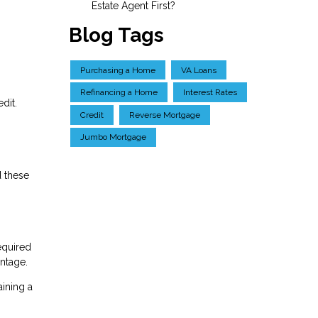
Estate Agent First?
Blog Tags
Purchasing a Home
VA Loans
Refinancing a Home
Interest Rates
dit.
Credit
Reverse Mortgage
Jumbo Mortgage
d these
equired
antage.
aining a