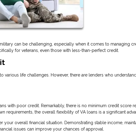
es military can be challenging, especially when it comes to managing cre
fically for veterans, even those with less-than-perfect credit.
it
o various life challenges. However, there are lenders who understan
ns with poor credit. Remarkably, there is no minimum credit score r
n requirements, the overall flexibility of VA loans is a significant adv
der your overall financial situation. Demonstrating stable income, maint
inancial issues can improve your chances of approval.