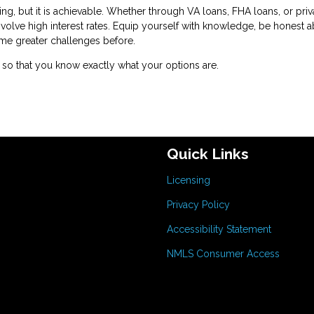
, but it is achievable. Whether through VA loans, FHA loans, or priv
nvolve high interest rates. Equip yourself with knowledge, be honest 
me greater challenges before.
so that you know exactly what your options are.
Quick Links
Licensing
Privacy Policy
Accessibility Statement
NMLS Consumer Access