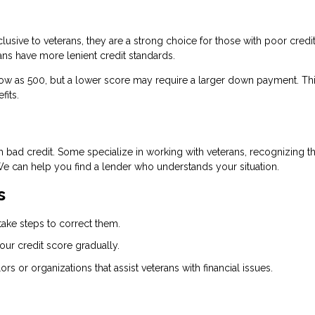
lusive to veterans, they are a strong choice for those with poor credit
ns have more lenient credit standards.
 low as 500, but a lower score may require a larger down payment. Th
fits.
th bad credit. Some specialize in working with veterans, recognizing th
We can help you find a lender who understands your situation.
s
take steps to correct them.
our credit score gradually.
ors or organizations that assist veterans with financial issues.