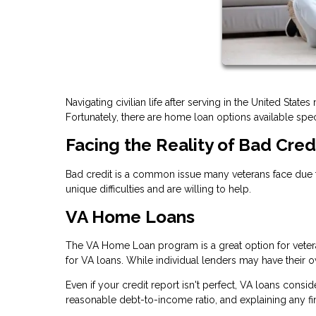
Navigating civilian life after serving in the United Stat
Fortunately, there are home loan options available speci
Facing the Reality of Bad Cred
Bad credit is a common issue many veterans face due t
unique difficulties and are willing to help.
VA Home Loans
The VA Home Loan program is a great option for vetera
for VA loans. While individual lenders may have their ow
Even if your credit report isn't perfect, VA loans consi
reasonable debt-to-income ratio, and explaining any f