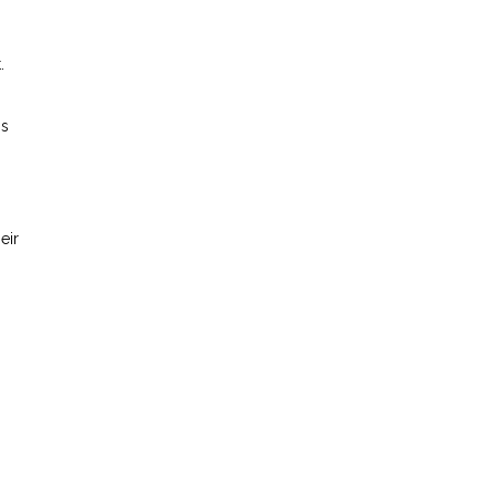
.
is
eir