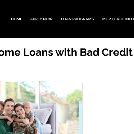
HOME
APPLY NOW
LOAN PROGRAMS
MORTGAGE INF
Home Loans with Bad Credit