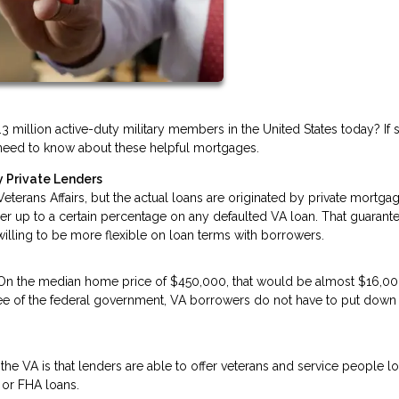
3 million active-duty military members in the United States today? If 
ou need to know about these helpful mortgages.
 Private Lenders
terans Affairs, but the actual loans are originated by private mortga
der up to a certain percentage on any defaulted VA loan. That guarant
 willing to be more flexible on loan terms with borrowers.
 On the median home price of $450,000, that would be almost $16,00
tee of the federal government, VA borrowers do not have to put down
he VA is that lenders are able to offer veterans and service people l
 or FHA loans.