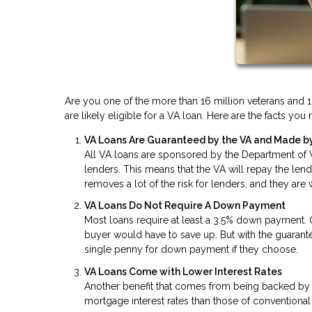
Are you one of the more than 16 million veterans and 1.
are likely eligible for a VA loan. Here are the facts y
VA Loans Are Guaranteed by the VA and Made by
All VA loans are sponsored by the Department of Ve
lenders. This means that the VA will repay the len
removes a lot of the risk for lenders, and they are
VA Loans Do Not Require A Down Payment
Most loans require at least a 3.5% down payment.
buyer would have to save up. But with the guaran
single penny for down payment if they choose.
VA Loans Come with Lower Interest Rates
Another benefit that comes from being backed by t
mortgage interest rates than those of conventional