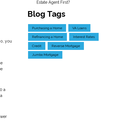
Estate Agent First?
Blog Tags
Purchasing a Home
VA Loans
Refinancing a Home
Interest Rates
so, you
Credit
Reverse Mortgage
Jumbo Mortgage
ge
ee
0 a
 a
ower