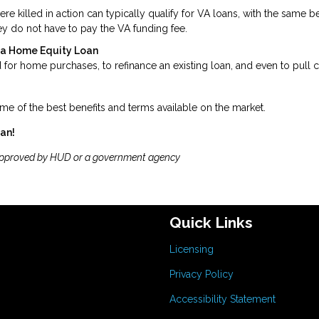
killed in action can typically qualify for VA loans, with the same be
y do not have to pay the VA funding fee.
t a Home Equity Loan
for home purchases, to refinance an existing loan, and even to pull 
me of the best benefits and terms available on the market.
oan!
approved by HUD or a government agency
Quick Links
Licensing
Privacy Policy
Accessibility Statement