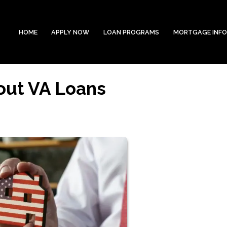
HOME
APPLY NOW
LOAN PROGRAMS
MORTGAGE INF
out VA Loans