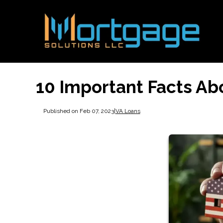
10 Important Facts Ab
Published on Feb 07, 2023
|
VA Loans