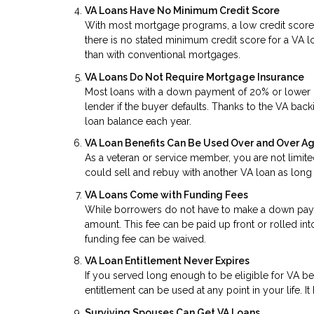
VA Loans Have No Minimum Credit Score
With most mortgage programs, a low credit score
there is no stated minimum credit score for a VA lo
than with conventional mortgages.
VA Loans Do Not Require Mortgage Insurance
Most loans with a down payment of 20% or lower re
lender if the buyer defaults. Thanks to the VA back
loan balance each year.
VA Loan Benefits Can Be Used Over and Over A
As a veteran or service member, you are not limite
could sell and rebuy with another VA loan as long 
VA Loans Come with Funding Fees
While borrowers do not have to make a down paym
amount. This fee can be paid up front or rolled int
funding fee can be waived.
VA Loan Entitlement Never Expires
If you served long enough to be eligible for VA b
entitlement can be used at any point in your life. It
Surviving Spouses Can Get VA Loans