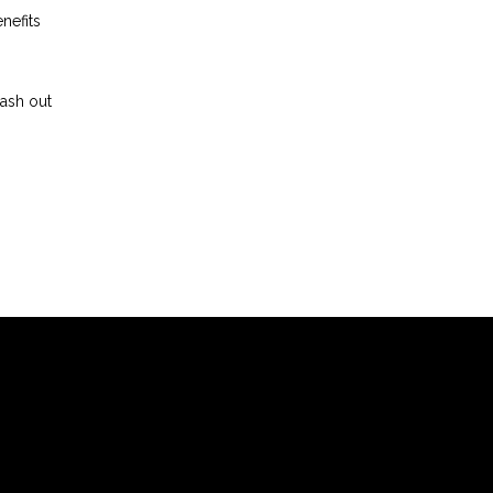
nefits
cash out