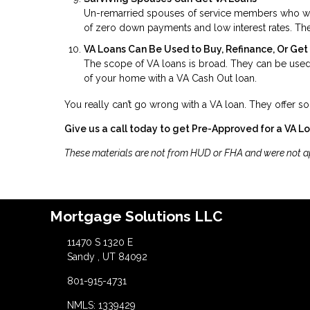
Un-remarried spouses of service members who were 
of zero down payments and low interest rates. The
VA Loans Can Be Used to Buy, Refinance, Or Ge
The scope of VA loans is broad. They can be used 
of your home with a VA Cash Out loan.
You really can’t go wrong with a VA loan. They offer so
Give us a call today to get Pre-Approved for a VA L
These materials are not from HUD or FHA and were not 
Mortgage Solutions LLC
11470 S 1320 E
Sandy , UT 84092
801-915-4731
NMLS: 1339429