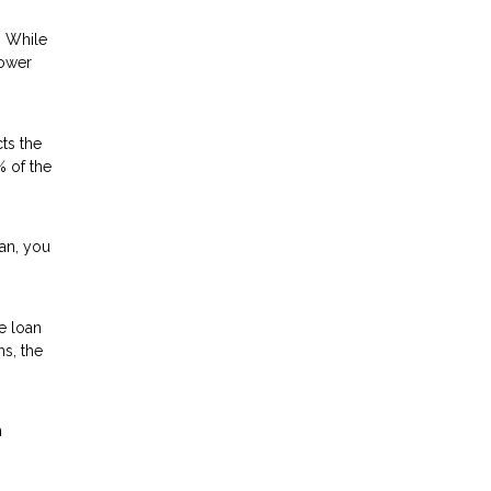
. While
lower
ts the
% of the
oan, you
e loan
ns, the
n