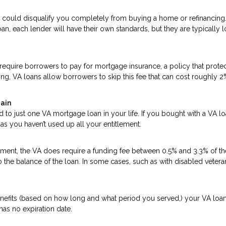
 could disqualify you completely from buying a home or refinancing
an, each lender will have their own standards, but they are typically 
quire borrowers to pay for mortgage insurance, a policy that protec
ing, VA loans allow borrowers to skip this fee that can cost roughly 2
gain
d to just one VA mortgage loan in your life. If you bought with a VA l
as you haven’t used up all your entitlement.
ent, the VA does require a funding fee between 0.5% and 3.3% of th
o the balance of the loan. In some cases, such as with disabled vetera
enefits (based on how long and what period you served,) your VA loa
 has no expiration date.