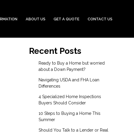
ORMATION
ABOUT US
GET A QUOTE
CONTACT US
Recent Posts
Ready to Buy a Home but worried
about a Down Payment?
Navigating USDA and FHA Loan
Differences
4 Specialized Home Inspections
Buyers Should Consider
10 Steps to Buying a Home This
Summer
Should You Talk to a Lender or Real