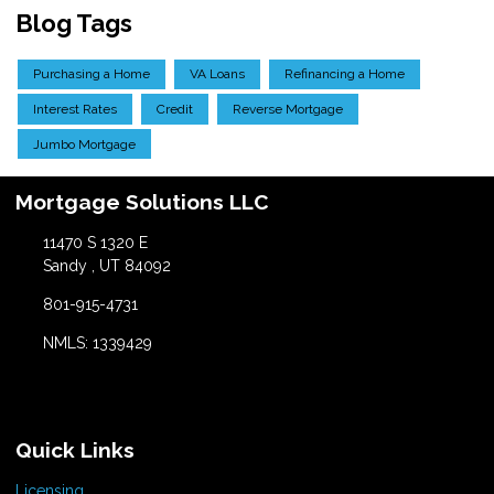
Blog Tags
Purchasing a Home
VA Loans
Refinancing a Home
Interest Rates
Credit
Reverse Mortgage
Jumbo Mortgage
Mortgage Solutions LLC
11470 S 1320 E
Sandy , UT 84092
801-915-4731
NMLS: 1339429
Quick Links
Licensing