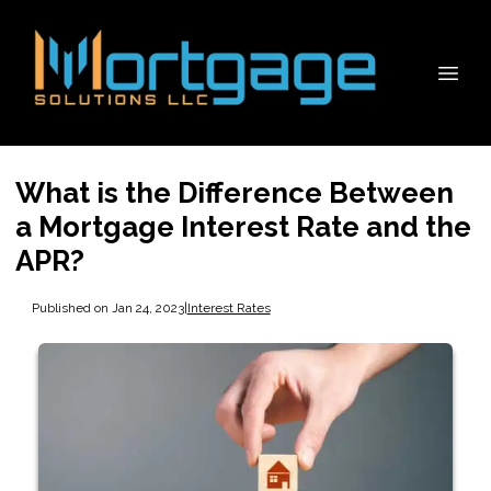
What is the Difference Between
a Mortgage Interest Rate and the
APR?
Published on Jan 24, 2023
|
Interest Rates