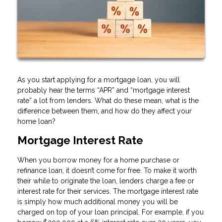
As you start applying for a mortgage loan, you will
probably hear the terms “APR” and “mortgage interest
rate” a lot from lenders. What do these mean, what is the
difference between them, and how do they affect your
home loan?
Mortgage Interest Rate
When you borrow money for a home purchase or
refinance loan, it doesn’t come for free. To make it worth
their while to originate the loan, lenders charge a fee or
interest rate for their services. The mortgage interest rate
is simply how much additional money you will be
charged on top of your loan principal. For example, if you