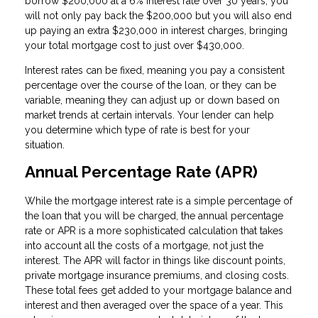
borrow $200,000 at a 6% interest rate over 30 years, you
will not only pay back the $200,000 but you will also end
up paying an extra $230,000 in interest charges, bringing
your total mortgage cost to just over $430,000.
Interest rates can be fixed, meaning you pay a consistent
percentage over the course of the loan, or they can be
variable, meaning they can adjust up or down based on
market trends at certain intervals. Your lender can help
you determine which type of rate is best for your
situation.
Annual Percentage Rate (APR)
While the mortgage interest rate is a simple percentage of
the loan that you will be charged, the annual percentage
rate or APR is a more sophisticated calculation that takes
into account all the costs of a mortgage, not just the
interest. The APR will factor in things like discount points,
private mortgage insurance premiums, and closing costs.
These total fees get added to your mortgage balance and
interest and then averaged over the space of a year. This