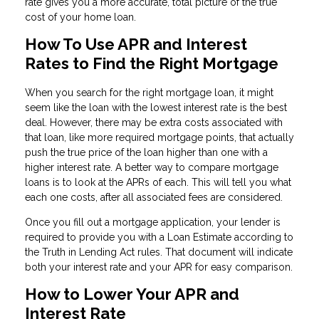
rate gives you a more accurate, total picture of the true
cost of your home loan.
How To Use APR and Interest
Rates to Find the Right Mortgage
When you search for the right mortgage loan, it might
seem like the loan with the lowest interest rate is the best
deal. However, there may be extra costs associated with
that loan, like more required mortgage points, that actually
push the true price of the loan higher than one with a
higher interest rate. A better way to compare mortgage
loans is to look at the APRs of each. This will tell you what
each one costs, after all associated fees are considered.
Once you fill out a mortgage application, your lender is
required to provide you with a Loan Estimate according to
the Truth in Lending Act rules. That document will indicate
both your interest rate and your APR for easy comparison.
How to Lower Your APR and
Interest Rate