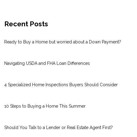
Recent Posts
Ready to Buy a Home but worried about a Down Payment?
Navigating USDA and FHA Loan Differences
4 Specialized Home Inspections Buyers Should Consider
10 Steps to Buying a Home This Summer
Should You Talk to a Lender or Real Estate Agent First?