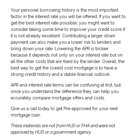
Your personal borrowing history is the most important
factor in the interest rate you will be offered. If you want to
get the best interest rate possible, you might want to
consider taking some time to improve your credit score if
it is not already excellent. Contributing a larger down
payment can also make you a lower risk to lenders and
bring down your rate. Lowering the APR is trickier
because it depends not only on your interest rate but on
all the other costs that are fixed by the lender. Overall, the
best way to get the lowest cost mortgage is to have a
strong credit history and a stable financial outlook.
APR and interest rate terms can be confusing at first, but
once you understand the difference they can help you
accurately compare mortgage offers and costs.
Give us a call today to get Pre-approved for your next
mortgage loan.
These materials are not from HUD or FHA and were not
approved by HUD or a government agency